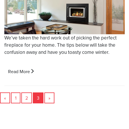
We’ve taken the hard work out of picking the perfect
fireplace for your home. The tips below will take the
confusion away and have you toasty come winter.
Read More
«
1
2
3
»