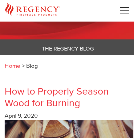
THE REGENCY BLOG
Home
>
Blog
How to Properly Season
Wood for Burning
April 9, 2020