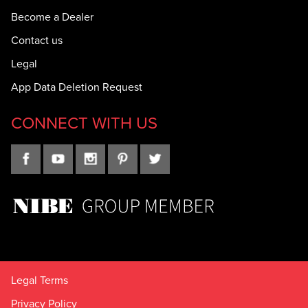
Become a Dealer
Contact us
Legal
App Data Deletion Request
CONNECT WITH US
Legal Terms
Privacy Policy