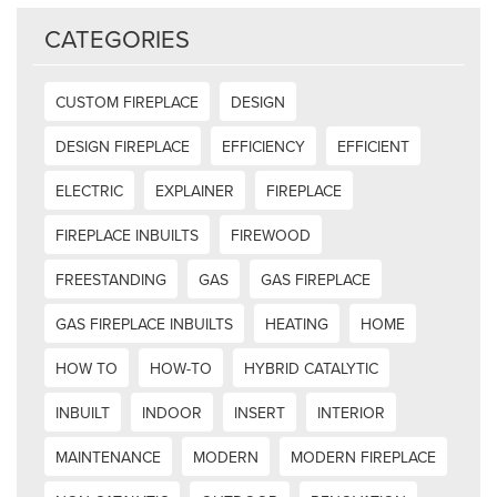
CATEGORIES
CUSTOM FIREPLACE
DESIGN
DESIGN FIREPLACE
EFFICIENCY
EFFICIENT
ELECTRIC
EXPLAINER
FIREPLACE
FIREPLACE INBUILTS
FIREWOOD
FREESTANDING
GAS
GAS FIREPLACE
GAS FIREPLACE INBUILTS
HEATING
HOME
HOW TO
HOW-TO
HYBRID CATALYTIC
INBUILT
INDOOR
INSERT
INTERIOR
MAINTENANCE
MODERN
MODERN FIREPLACE