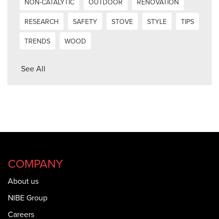
NON-CATALYTIC
OUTDOOR
RENOVATION
RESEARCH
SAFETY
STOVE
STYLE
TIPS
TRENDS
WOOD
See All
COMPANY
About us
NIBE Group
Careers