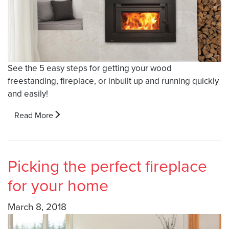
See the 5 easy steps for getting your wood
freestanding, fireplace, or inbuilt up and running quickly
and easily!
Read More
Picking the perfect fireplace
for your home
March 8, 2018