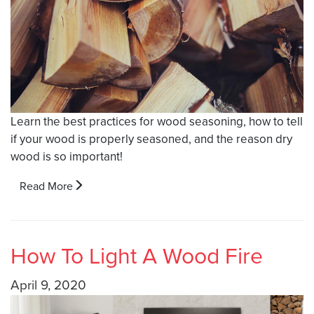
Learn the best practices for wood seasoning, how to tell
if your wood is properly seasoned, and the reason dry
wood is so important!
Read More
How To Light A Wood Fire
April 9, 2020