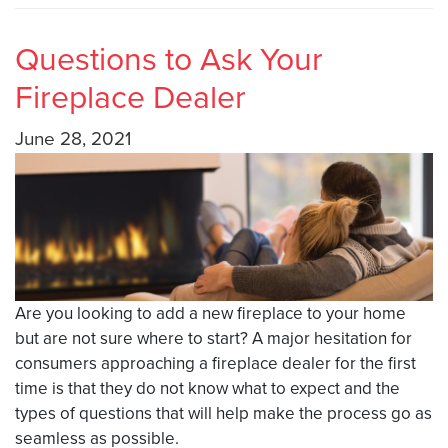
Questions to Ask Your
Fireplace Dealer
June 28, 2021
Are you looking to add a new fireplace to your home
but are not sure where to start? A major hesitation for
consumers approaching a fireplace dealer for the first
time is that they do not know what to expect and the
types of questions that will help make the process go as
seamless as possible.