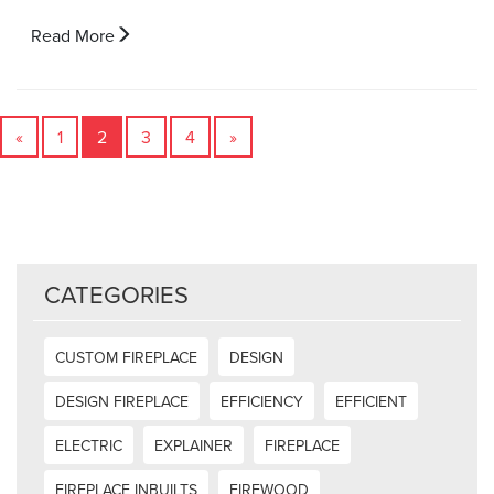
Read More
«
1
2
3
4
»
CATEGORIES
CUSTOM FIREPLACE
DESIGN
DESIGN FIREPLACE
EFFICIENCY
EFFICIENT
ELECTRIC
EXPLAINER
FIREPLACE
FIREPLACE INBUILTS
FIREWOOD