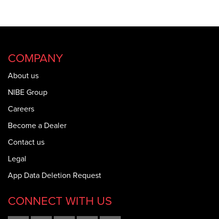
COMPANY
About us
NIBE Group
Careers
Become a Dealer
Contact us
Legal
App Data Deletion Request
CONNECT WITH US