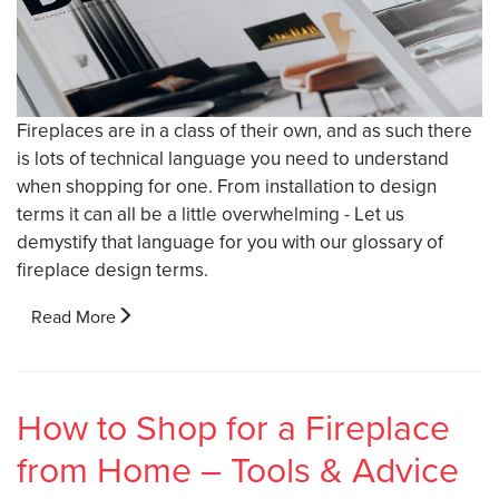
Fireplaces are in a class of their own, and as such there
is lots of technical language you need to understand
when shopping for one. From installation to design
terms it can all be a little overwhelming - Let us
demystify that language for you with our glossary of
fireplace design terms.
Read More
How to Shop for a Fireplace
from Home – Tools & Advice