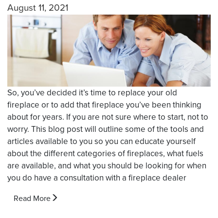
August 11, 2021
So, you’ve decided it’s time to replace your old
fireplace or to add that fireplace you’ve been thinking
about for years. If you are not sure where to start, not to
worry. This blog post will outline some of the tools and
articles available to you so you can educate yourself
about the different categories of fireplaces, what fuels
are available, and what you should be looking for when
you do have a consultation with a fireplace dealer
Read More