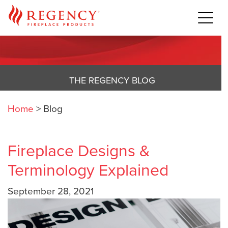
THE REGENCY BLOG
Home
>
Blog
Fireplace Designs &
Terminology Explained
September 28, 2021