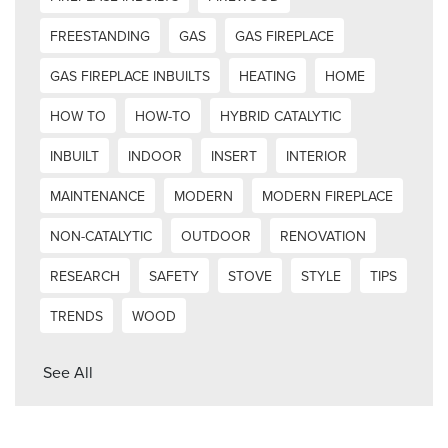
FREESTANDING
GAS
GAS FIREPLACE
GAS FIREPLACE INBUILTS
HEATING
HOME
HOW TO
HOW-TO
HYBRID CATALYTIC
INBUILT
INDOOR
INSERT
INTERIOR
MAINTENANCE
MODERN
MODERN FIREPLACE
NON-CATALYTIC
OUTDOOR
RENOVATION
RESEARCH
SAFETY
STOVE
STYLE
TIPS
TRENDS
WOOD
See All