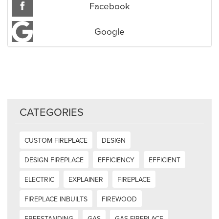
Facebook
Google
CATEGORIES
CUSTOM FIREPLACE
DESIGN
DESIGN FIREPLACE
EFFICIENCY
EFFICIENT
ELECTRIC
EXPLAINER
FIREPLACE
FIREPLACE INBUILTS
FIREWOOD
FREESTANDING
GAS
GAS FIREPLACE