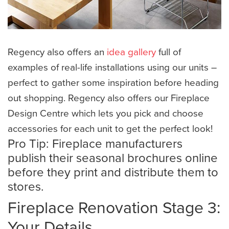
Regency also offers an
idea gallery
full of
examples of real-life installations using our units –
perfect to gather some inspiration before heading
out shopping. Regency also offers our Fireplace
Design Centre which lets you pick and choose
accessories for each unit to get the perfect look!
​Pro Tip: Fireplace manufacturers
publish their seasonal brochures online
before they print and distribute them to
stores.
Fireplace Renovation Stage 3:
Your Details