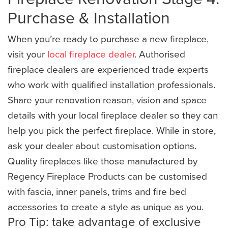
Purchase & Installation
When you’re ready to purchase a new fireplace,
visit your
local fireplace dealer
. Authorised
fireplace dealers are experienced trade experts
who work with qualified installation professionals.
Share your renovation reason, vision and space
details with your local fireplace dealer so they can
help you pick the perfect fireplace. While in store,
ask your dealer about customisation options.
Quality fireplaces like those manufactured by
Regency Fireplace Products can be customised
with fascia, inner panels, trims and fire bed
accessories to create a style as unique as you.
Pro Tip: take advantage of exclusive