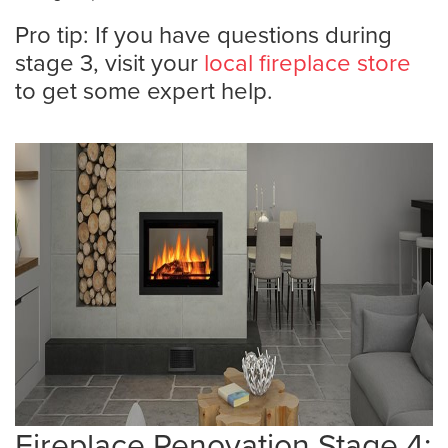
Pro tip: If you have questions during
stage 3, visit your
local fireplace store
to get some expert help.
Fireplace Renovation Stage 4: