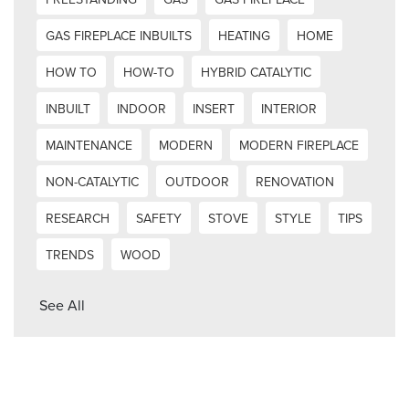
GAS FIREPLACE INBUILTS
HEATING
HOME
HOW TO
HOW-TO
HYBRID CATALYTIC
INBUILT
INDOOR
INSERT
INTERIOR
MAINTENANCE
MODERN
MODERN FIREPLACE
NON-CATALYTIC
OUTDOOR
RENOVATION
RESEARCH
SAFETY
STOVE
STYLE
TIPS
TRENDS
WOOD
See All