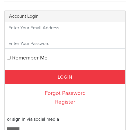
Account Login
Enter Your Credentials
Remember Me
Forgot Password
Register
or sign in via social media