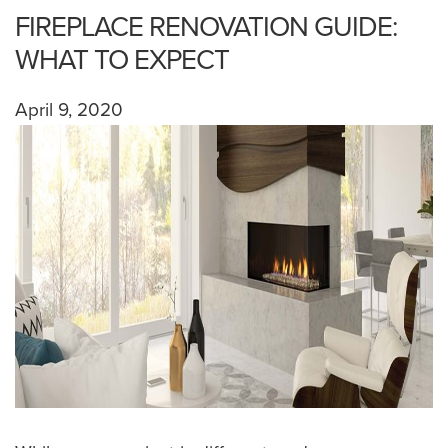
FIREPLACE RENOVATION GUIDE:
WHAT TO EXPECT
April 9, 2020