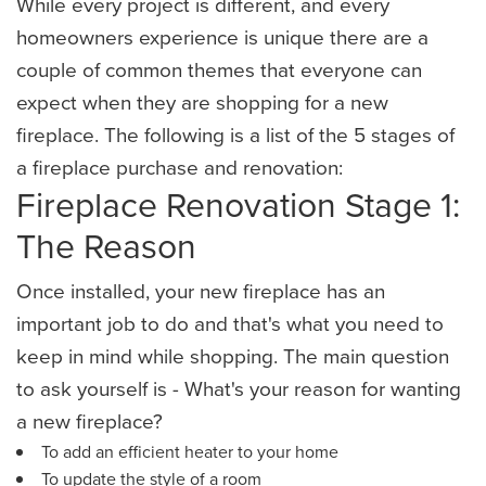
While every project is different, and every
homeowners experience is unique there are a
couple of common themes that everyone can
expect when they are shopping for a new
fireplace. The following is a list of the 5 stages of
a fireplace purchase and renovation:
Fireplace Renovation Stage 1:
The Reason
Once installed, your new fireplace has an
important job to do and that's what you need to
keep in mind while shopping. The main question
to ask yourself is - What's your reason for wanting
a new fireplace?
To add an efficient heater to your home
To update the style of a room