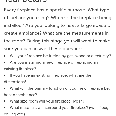
Every fireplace has a specific purpose. What type
of fuel are you using? Where is the fireplace being
installed? Are you looking to heat a large space or
create ambiance? What are the measurements in
the room? During this stage you will want to make
sure you can answer these questions:
Will your fireplace be fueled by gas, wood or electricity?
Are you installing a new fireplace or replacing an
existing fireplace?
If you have an existing fireplace, what are the
dimensions?
What will the primary function of your new fireplace be:
heat or ambience?
What size room will your fireplace live in?
​What materials will surround your fireplace? (wall, floor,
ceiling etc.)