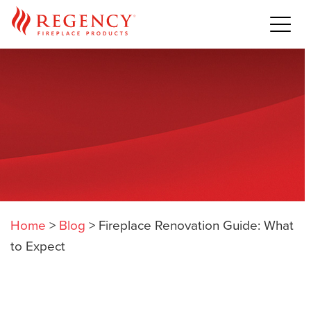
Home
>
Blog
>
Fireplace Renovation Guide: What
to Expect