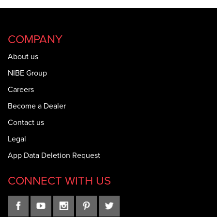
COMPANY
About us
NIBE Group
Careers
Become a Dealer
Contact us
Legal
App Data Deletion Request
CONNECT WITH US