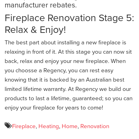
manufacturer rebates.
Fireplace Renovation Stage 5:
Relax & Enjoy!
The best part about installing a new fireplace is
relaxing in front of it. At this stage you can now sit
back, relax and enjoy your new fireplace. When
you choosse a Regency, you can rest easy
knowing that it is backed by an Australian best
limited lifetime warranty. At Regency we build our
products to last a lifetime, guaranteed; so you can
enjoy your fireplace for years to come!
Fireplace
,
Heating
,
Home
,
Renovation