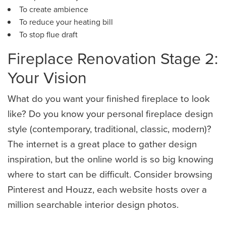
To create ambience
To reduce your heating bill
​To stop flue draft
Fireplace Renovation Stage 2:
Your Vision
What do you want your finished fireplace to look
like? Do you know your personal fireplace design
style (contemporary, traditional, classic, modern)?
The internet is a great place to gather design
inspiration, but the online world is so big knowing
where to start can be difficult. Consider browsing
Pinterest and Houzz, each website hosts over a
million searchable interior design photos.