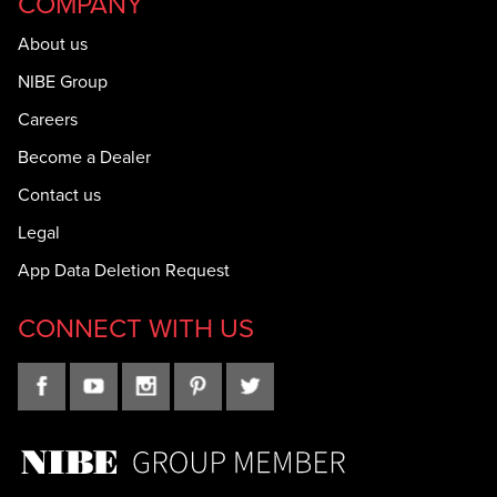
COMPANY
About us
NIBE Group
Careers
Become a Dealer
Contact us
Legal
App Data Deletion Request
CONNECT WITH US