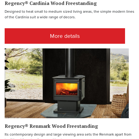
Regency® Cardinia Wood Freestanding
Designed to heat small to medium sized living areas, the simple modern lines
of the Cardinia suit a wide range of decors.
More details
Regency® Renmark Wood Freestanding
Its contemporary design and large viewing area sets the Renmark apart from