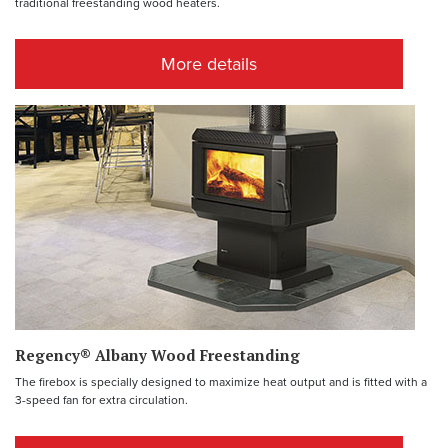
traditional freestanding wood heaters.
More details
Regency® Albany Wood Freestanding
The firebox is specially designed to maximize heat output and is fitted with a
3-speed fan for extra circulation.