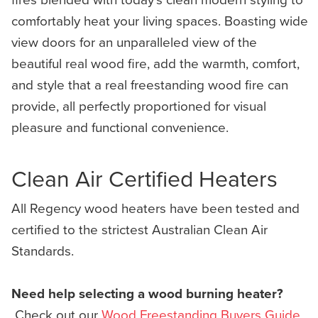
comfortably heat your living spaces. Boasting wide
view doors for an unparalleled view of the
beautiful real wood fire, add the warmth, comfort,
and style that a real freestanding wood fire can
provide, all perfectly proportioned for visual
pleasure and functional convenience.
Clean Air Certified Heaters
All Regency wood heaters have been tested and
certified to the strictest Australian Clean Air
Standards.
Need help selecting a wood burning heater?
Check out our
Wood Freestanding Buyers Guide