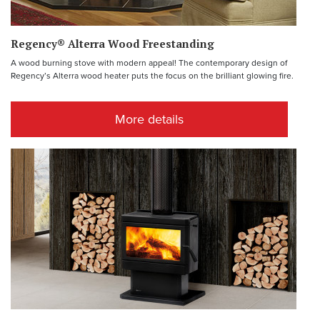
Regency® Alterra Wood Freestanding
A wood burning stove with modern appeal! The contemporary design of
Regency’s Alterra wood heater puts the focus on the brilliant glowing fire.
More details