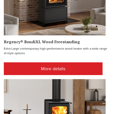
Regency® BondiXL Wood Freestanding
Extra Large contemporary high-performance wood heater with a wide range
of style options
More details