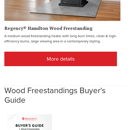
Regency® Hamilton Wood Freestanding
A medium wood freestanding heater with long burn times, clean & high-
efficiency burns, large viewing area in a contemporary styling.
More details
Wood Freestandings Buyer's
Guide