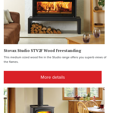
Stovax Studio STV2F Wood Freestanding
This medium sized wood fire in the Studio range offers you superb views of
the flames.
More details