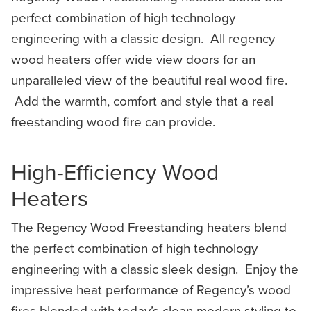
perfect combination of high technology
engineering with a classic design. All regency
wood heaters offer wide view doors for an
unparalleled view of the beautiful real wood fire.
Add the warmth, comfort and style that a real
freestanding wood fire can provide.
High-Efficiency Wood
Heaters
The Regency Wood Freestanding heaters blend
the perfect combination of high technology
engineering with a classic sleek design. Enjoy the
impressive heat performance of Regency’s wood
fires blended with today’s clean modern styling to