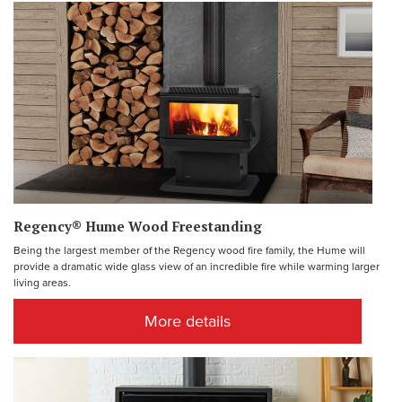
Regency® Hume Wood Freestanding
Being the largest member of the Regency wood fire family, the Hume will
provide a dramatic wide glass view of an incredible fire while warming larger
living areas.
More details