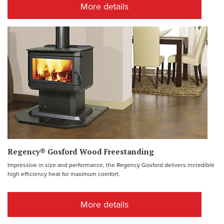
More details
Regency® Gosford Wood Freestanding
Impressive in size and performance, the Regency Gosford delivers incredible
high efficiency heat for maximum comfort.
More details