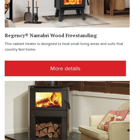
Regency® Narrabri Wood Freestanding
This radiant heater is designed to heat small living areas and suits that
country feel home.
More details