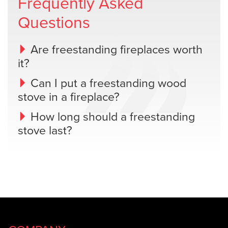
Frequently Asked
Questions
Are freestanding fireplaces worth
it?
Can I put a freestanding wood
stove in a fireplace?
How long should a freestanding
stove last?