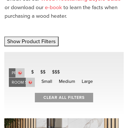
or download our
e-book
to learn the facts when
purchasing a wood heater.
Show Product Filters
$
$$
$$$
PRICE
Small
Medium
Large
ROOM SIZE
CLEAR ALL FILTERS