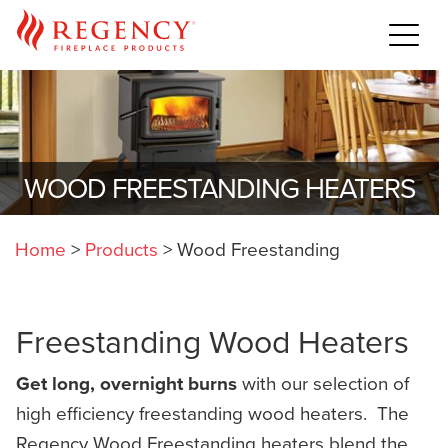
WOOD FREESTANDING HEATERS
Home
>
Products
>
Wood Freestanding
Freestanding Wood Heaters
Get long, overnight burns
with our selection of
high efficiency freestanding wood heaters. The
Regency Wood Freestanding heaters blend the