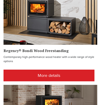
Regency® Bondi Wood Freestanding
Contemporary high-performance wood heater with a wide range of style
options
More details