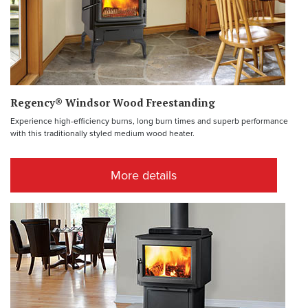
Regency® Windsor Wood Freestanding
Experience high-efficiency burns, long burn times and superb performance
with this traditionally styled medium wood heater.
More details