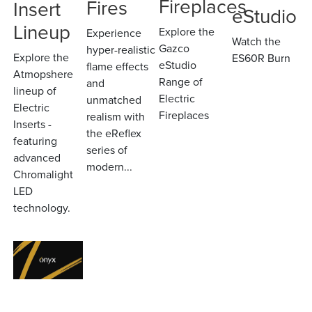
Fireplaces
Fires
Insert
eStudio
Lineup
Explore the
Experience
Watch the
Gazco
hyper-realistic
Explore the
ES60R Burn
eStudio
flame effects
Atmopshere
Range of
and
lineup of
Electric
unmatched
Electric
Fireplaces
realism with
Inserts -
the eReflex
featuring
series of
advanced
modern...
Chromalight
LED
technology.