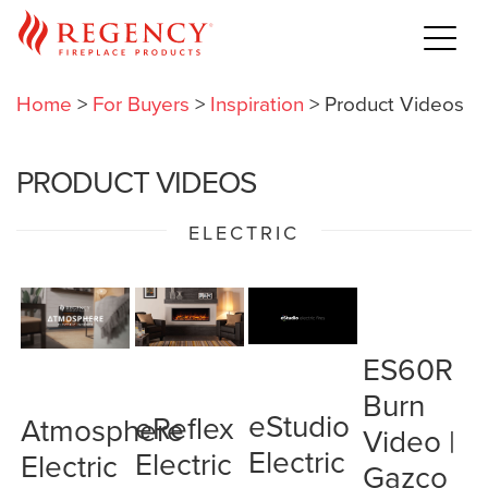
Home
>
For Buyers
>
Inspiration
>
Product Videos
PRODUCT VIDEOS
ELECTRIC
ES60R
Burn
eStudio
eReflex
Atmosphere
Video |
Electric
Electric
Electric
Gazco