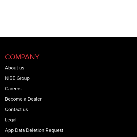
COMPANY
About us
NIBE Group
Careers
Become a Dealer
Contact us
Legal
App Data Deletion Request