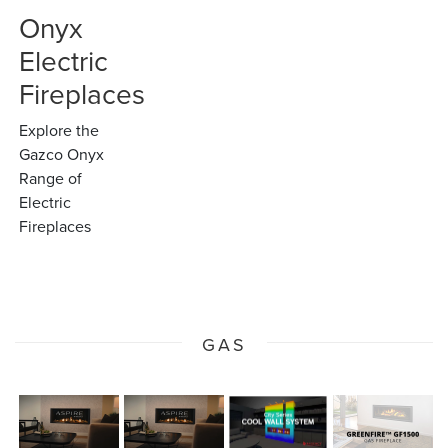
Onyx
Electric
Fireplaces
Explore the
Gazco Onyx
Range of
Electric
Fireplaces
GAS