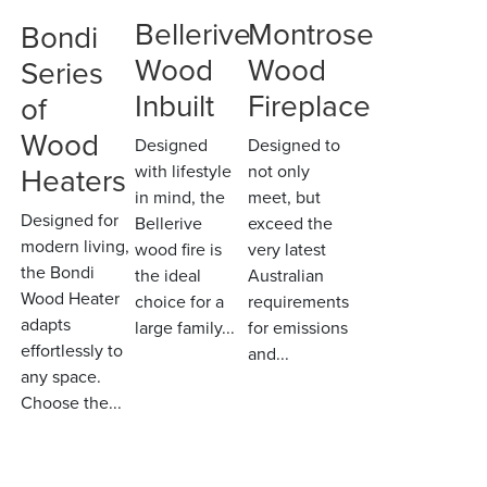
Bellerive
Montrose
Bondi
Wood
Wood
Series
Inbuilt
Fireplace
of
Wood
Designed
Designed to
Heaters
with lifestyle
not only
in mind, the
meet, but
Designed for
Bellerive
exceed the
modern living,
wood fire is
very latest
the Bondi
the ideal
Australian
Wood Heater
choice for a
requirements
adapts
large family...
for emissions
effortlessly to
and...
any space.
Choose the...