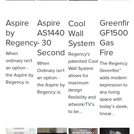
Aspire
Aspire
Greenfire
Cool
by
AS1440
GF1500
Wall
Regency
- 30
Gas
System
Second
Fire
When
Regency's
ordinary isn't
patented Cool
When
The Regency
an option -
Wall System
Ordinary isn't
Greenfire™
the Aspire by
allows for
an option -
adds modern
Regency is
maximum
the Aspire by
expression to
design
Regency is.
any living
flexibility and
space with
artwork/TV's
today’s sleek,
to be...
linear...