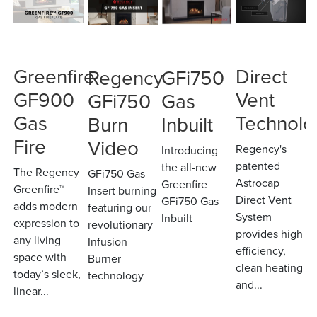
Greenfire
Direct
Regency
GFi750
GF900
Vent
GFi750
Gas
Gas
Technolo
Burn
Inbuilt
Fire
Video
Regency's
Introducing
patented
the all-new
The Regency
GFi750 Gas
Astrocap
Greenfire
Greenfire™
Insert burning
Direct Vent
GFi750 Gas
adds modern
featuring our
System
Inbuilt
expression to
revolutionary
provides high
any living
Infusion
efficiency,
space with
Burner
clean heating
today’s sleek,
technology
and...
linear...