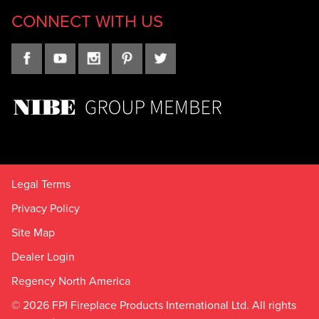
CONNECT WITH US
Legal Terms
Privacy Policy
Site Map
Dealer Login
Regency North America
© 2026 FPI Fireplace Products International Ltd. All rights