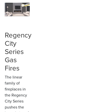
Regency
City
Series
Gas
Fires
The linear
family of
fireplaces in
the Regency
City Series
pushes the