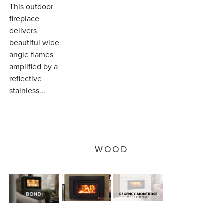
This outdoor
fireplace
delivers
beautiful wide
angle flames
amplified by a
reflective
stainless...
WOOD