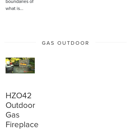
boundaries of
what is...
GAS OUTDOOR
HZO42
Outdoor
Gas
Fireplace