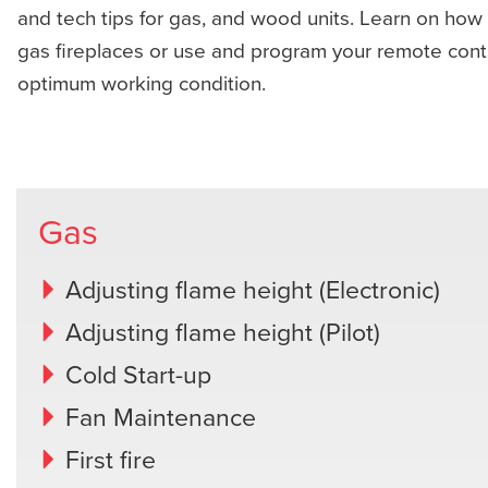
and tech tips for gas, and wood units. Learn on how 
gas fireplaces or use and program your remote contro
optimum working condition.
Gas
Adjusting flame height (Electronic)
Adjusting flame height (Pilot)
Cold Start-up
Fan Maintenance
First fire