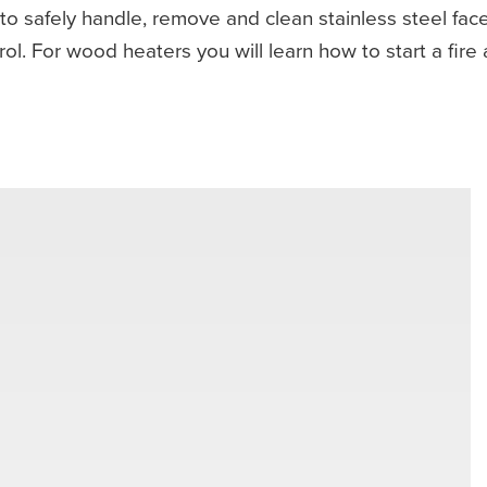
to safely handle, remove and clean stainless steel face
l. For wood heaters you will learn how to start a fire