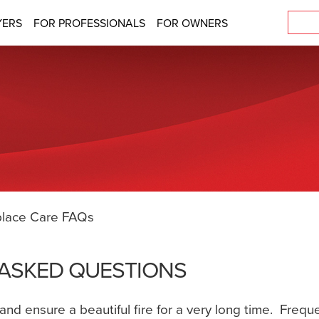
YERS
FOR PROFESSIONALS
FOR OWNERS
place Care FAQs
 ASKED QUESTIONS
t and ensure a beautiful fire for a very long time. Fre