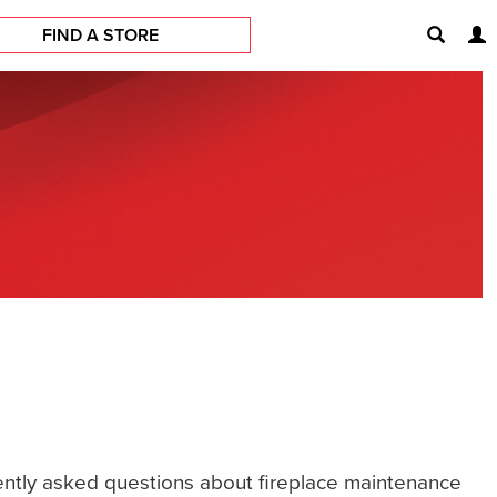
FIND A STORE
quently asked questions about fireplace maintenance