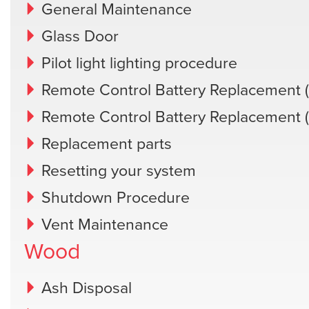
General Maintenance
Glass Door
Pilot light lighting procedure
Remote Control Battery Replacement (
Remote Control Battery Replacement 
Replacement parts
Resetting your system
Shutdown Procedure
Vent Maintenance
Wood
Ash Disposal