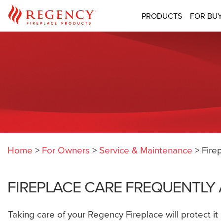
PRODUCTS
FOR BU
Home
>
For Owners
>
Service & Maintenance
>
Fire
FIREPLACE CARE FREQUENTLY
Taking care of your Regency Fireplace will protect i