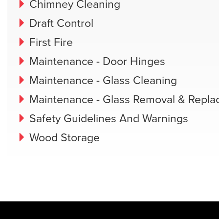
Chimney Cleaning
Draft Control
First Fire
Maintenance - Door Hinges
Maintenance - Glass Cleaning
Maintenance - Glass Removal & Repl
Safety Guidelines And Warnings
Wood Storage