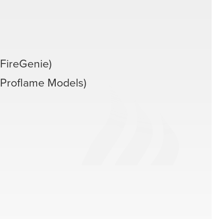
FireGenie)
(Proflame Models)