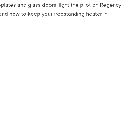
plates and glass doors, light the pilot on Regency
 and how to keep your freestanding heater in