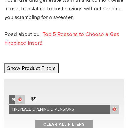
in use, translating to cost savings without sending
you scrambling for a sweater!
Read about our
Top 5 Reasons to Choose a Gas
Fireplace Insert!
Show Product Filters
$$
PRICE
FIREPLACE OPENING DIMENSIONS
CLEAR ALL FILTERS