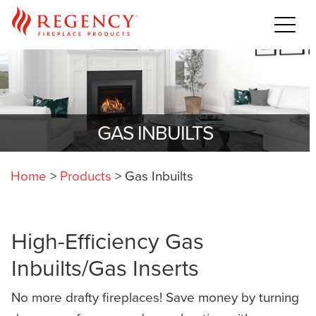
GAS INBUILTS
Home
>
Products
>
Gas Inbuilts
High-Efficiency Gas
Inbuilts/Gas Inserts
No more drafty fireplaces! Save money by turning