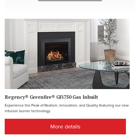
Regency® Greenfire® GFi750 Gas Inbuilt
Experience the Peak of Realism, Innovation, and Quality featuring our new
infusion burner technology
More details