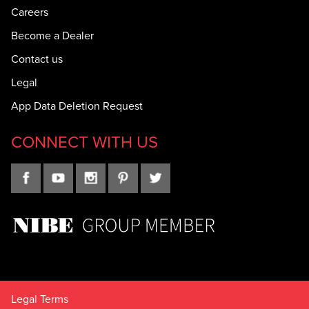
Careers
Become a Dealer
Contact us
Legal
App Data Deletion Request
CONNECT WITH US
Legal Terms