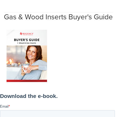
Gas & Wood Inserts Buyer's Guide