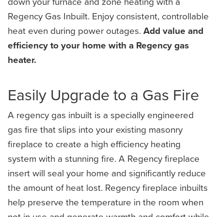
down your furnace and zone heating with a
Regency Gas Inbuilt. Enjoy consistent, controllable
heat even during power outages.
Add value and
efficiency to your home with a Regency gas
heater.
Easily Upgrade to a Gas Fire
A regency gas inbuilt is a specially engineered
gas fire that slips into your existing masonry
fireplace to create a high efficiency heating
system with a stunning fire. A Regency fireplace
insert will seal your home and significantly reduce
the amount of heat lost. Regency fireplace inbuilts
help preserve the temperature in the room when
not in use and generate warmth and comfort while