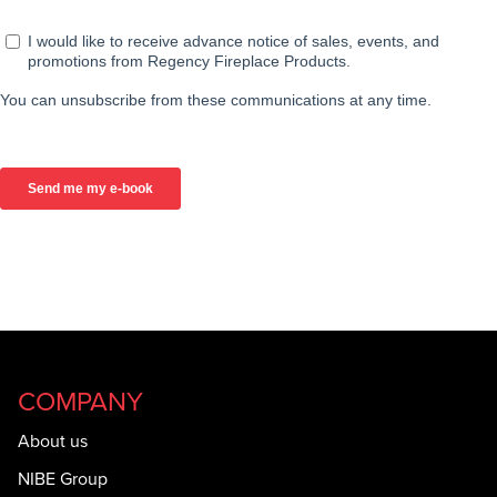
COMPANY
About us
NIBE Group