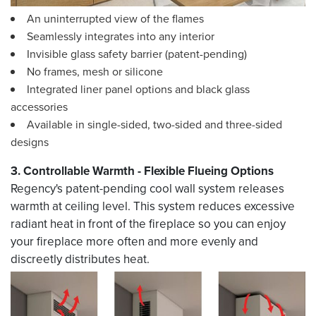
An uninterrupted view of the flames
Seamlessly integrates into any interior
Invisible glass safety barrier (patent-pending)
No frames, mesh or silicone
Integrated liner panel options and black glass
accessories
Available in single-sided, two-sided and three-sided
designs
3. Controllable Warmth - Flexible Flueing Options
Regency's patent-pending cool wall system releases
warmth at ceiling level. This system reduces excessive
radiant heat in front of the fireplace so you can enjoy
your fireplace more often and more evenly and
discreetly distributes heat.