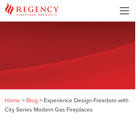
Home
>
Blog
>
Experience Design Freedom with
City Series Modern Gas Fireplaces