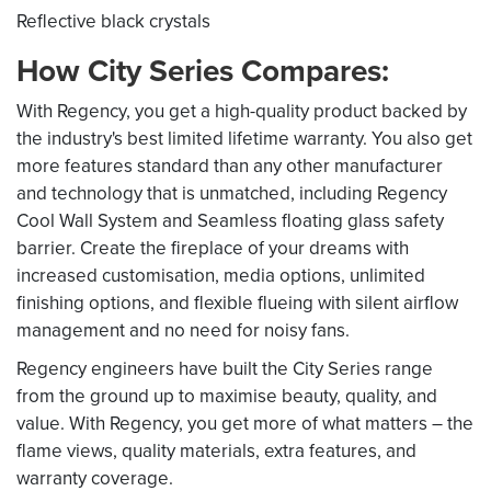
Reflective black crystals
How City Series Compares:
With Regency, you get a high-quality product backed by
the industry's best limited lifetime warranty. You also get
more features standard than any other manufacturer
and technology that is unmatched, including Regency
Cool Wall System and Seamless floating glass safety
barrier. Create the fireplace of your dreams with
increased customisation, media options, unlimited
finishing options, and flexible flueing with silent airflow
management and no need for noisy fans.
Regency engineers have built the City Series range
from the ground up to maximise beauty, quality, and
value. With Regency, you get more of what matters – the
flame views, quality materials, extra features, and
warranty coverage.