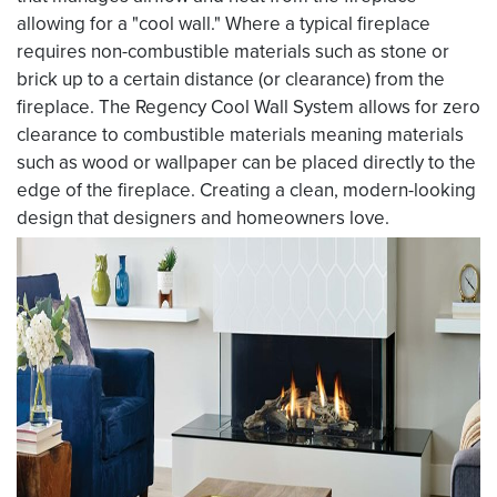
allowing for a "cool wall." Where a typical fireplace
requires non-combustible materials such as stone or
brick up to a certain distance (or clearance) from the
fireplace. The Regency Cool Wall System allows for zero
clearance to combustible materials meaning materials
such as wood or wallpaper can be placed directly to the
edge of the fireplace. Creating a clean, modern-looking
design that designers and homeowners love.