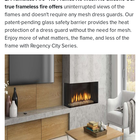
true frameless fire offers
uninterrupted views of the
flames and doesn't require any mesh dress guards. Our
patent-pending glass safety barrier provides the heat
protection of a dress guard without the need for mesh.
Enjoy more of what matters, the flame, and less of the
frame with Regency City Series.