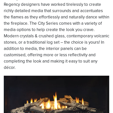
Regency designers have worked tirelessly to create
richly detailed media that surrounds and accentuates
the flames as they effortlessly and naturally dance within
the fireplace. The City Series comes with a variety of
media options to help create the look you crave.
Modern crystals & crushed glass, contemporary volcanic
stones, or a traditional log set – the choice is yours! In
addition to media, the interior panels can be
customised, offering more or less reflectivity and
completing the look and making it easy to suit any
décor.