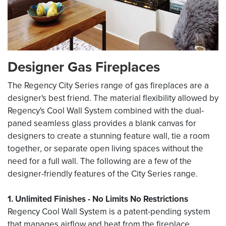
Designer Gas Fireplaces
The Regency City Series range of gas fireplaces are a
designer's best friend. The material flexibility allowed by
Regency's Cool Wall System combined with the dual-
paned seamless glass provides a blank canvas for
designers to create a stunning feature wall, tie a room
together, or separate open living spaces without the
need for a full wall. The following are a few of the
designer-friendly features of the City Series range.
1. Unlimited Finishes - No Limits No Restrictions
Regency Cool Wall System is a patent-pending system
that manages airflow and heat from the fireplace