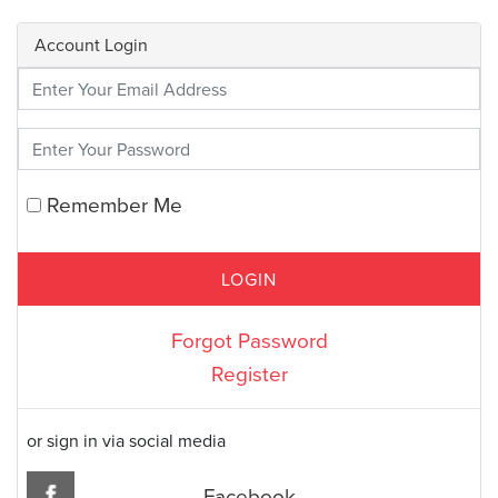
Account Login
Enter Your Credentials
Remember Me
Forgot Password
Register
or sign in via social media
Facebook