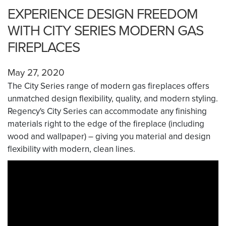
EXPERIENCE DESIGN FREEDOM
WITH CITY SERIES MODERN GAS
FIREPLACES
May 27, 2020
The City Series range of modern gas fireplaces offers
unmatched design flexibility, quality, and modern styling.
Regency's City Series can accommodate any finishing
materials right to the edge of the fireplace (including
wood and wallpaper) – giving you material and design
flexibility with modern, clean lines.