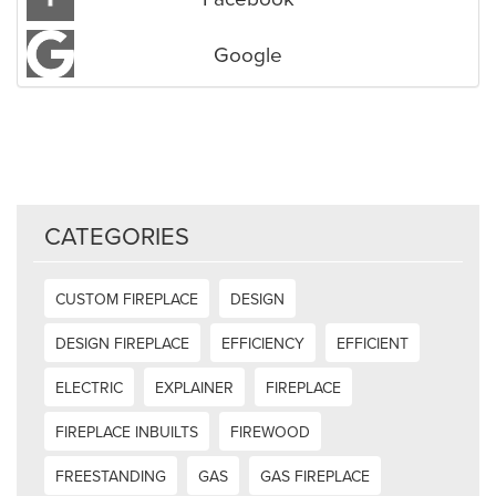
Google
CATEGORIES
CUSTOM FIREPLACE
DESIGN
DESIGN FIREPLACE
EFFICIENCY
EFFICIENT
ELECTRIC
EXPLAINER
FIREPLACE
FIREPLACE INBUILTS
FIREWOOD
FREESTANDING
GAS
GAS FIREPLACE