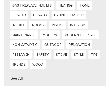
GAS FIREPLACE INBUILTS
HEATING
HOME
HOW TO
HOW-TO
HYBRID CATALYTIC
INBUILT
INDOOR
INSERT
INTERIOR
MAINTENANCE
MODERN
MODERN FIREPLACE
NON-CATALYTIC
OUTDOOR
RENOVATION
RESEARCH
SAFETY
STOVE
STYLE
TIPS
TRENDS
WOOD
See All