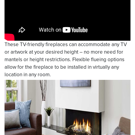
These TV-friendly fireplaces can accommodate any TV
or artwork at your desired height – no more need for
mantels or height restrictions. Flexible flueing options
allow for the fireplace to be installed in virtually any
location in any room.