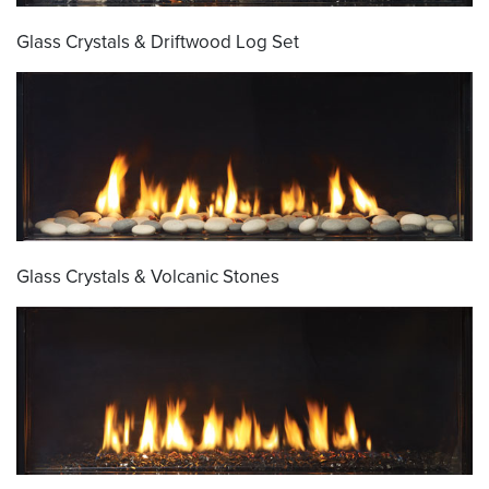
Glass Crystals & Driftwood Log Set
Glass Crystals & Volcanic Stones