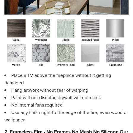
Place a TV above the fireplace without it getting
damaged
Hang artwork without fear of warping
Paint will not discolor, drywall will not crack
No internal fans required
Use any finish right to the edge of the fire, even wood or
wallpaper
2. Frameless Fire - No Frames No Mesh No Silicone Our