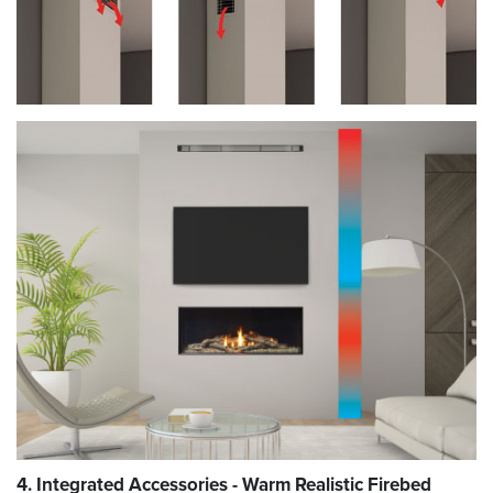
4. Integrated Accessories - Warm Realistic Firebed