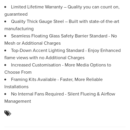
Limited Lifetime Warranty – Quality you can count on,
guaranteed
Quality Thick Gauge Steel – Built with state-of-the-art
manufacturing
Seamless Floating Glass Safety Barrier Standard - No
Mesh or Additional Charges
Top-Down Accent Lighting Standard - Enjoy Enhanced
flame views with no Additional Charges
Increased Customisation - More Media Options to
Choose From
Framing Kits Available - Faster, More Reliable
Installations
No Internal Fans Required - Silent Flueing & Airflow
Management