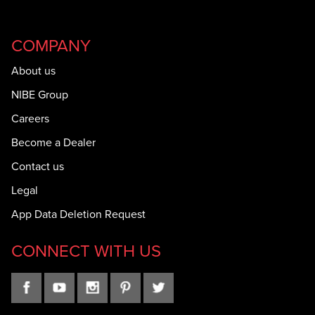
COMPANY
About us
NIBE Group
Careers
Become a Dealer
Contact us
Legal
App Data Deletion Request
CONNECT WITH US