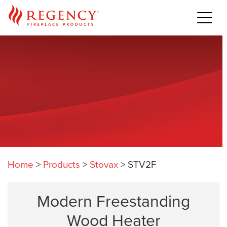
Home
>
Products
>
Stovax
>
STV2F
Modern Freestanding
Wood Heater