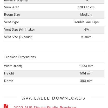
View Area
2283 sq.cm.
Room Size
Medium
Vent Type
Double Wall Pipe
Vent Size (Air Intake)
N/A
Vent Size (Exhaust)
153mm
Fireplace Dimensions
Width (front)
1000 mm
Height
504 mm
Depth
380 mm
AVAILABLE DOWNLOADS
2022-AUS-Stovax-Studio-Brochure