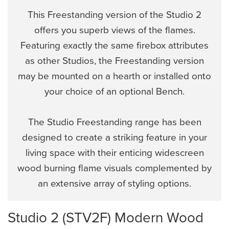
This Freestanding version of the Studio 2
offers you superb views of the flames.
Featuring exactly the same firebox attributes
as other Studios, the Freestanding version
may be mounted on a hearth or installed onto
your choice of an optional Bench.
The Studio Freestanding range has been
designed to create a striking feature in your
living space with their enticing widescreen
wood burning flame visuals complemented by
an extensive array of styling options.
Studio 2 (STV2F) Modern Wood