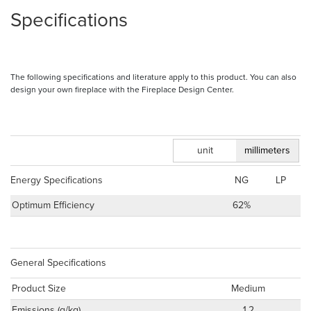
Specifications
The following specifications and literature apply to this product. You can also
design your own fireplace with the Fireplace Design Center.
inches
unit
millimeters
Energy Specifications
NG
LP
Optimum Efficiency
62%
General Specifications
Product Size
Medium
Emissions (g/kg)
1.2