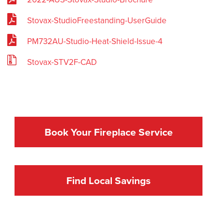
Stovax-StudioFreestanding-UserGuide
PM732AU-Studio-Heat-Shield-Issue-4
Stovax-STV2F-CAD
Book Your Fireplace Service
Find Local Savings