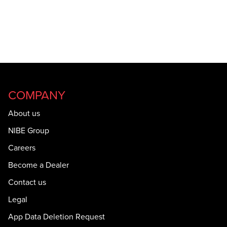
COMPANY
About us
NIBE Group
Careers
Become a Dealer
Contact us
Legal
App Data Deletion Request