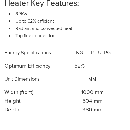
Heater Key Features:
8.7Kw
Up to 62% efficient
Radiant and convected heat
Top flue connection
Energy Specifications
NG
LP
ULPG
Optimum Efficiency
62%
Unit Dimensions
MM
Width (front)
1000 mm
Height
504 mm
Depth
380 mm