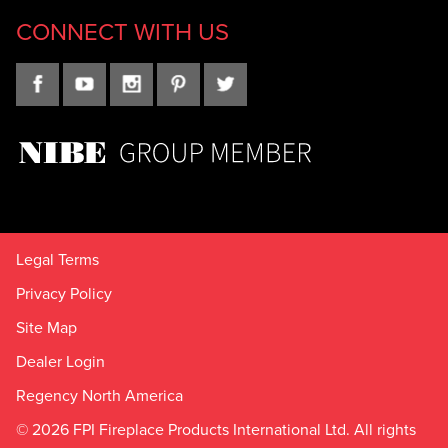
CONNECT WITH US
Legal Terms
Privacy Policy
Site Map
Dealer Login
Regency North America
© 2026 FPI Fireplace Products International Ltd. All rights