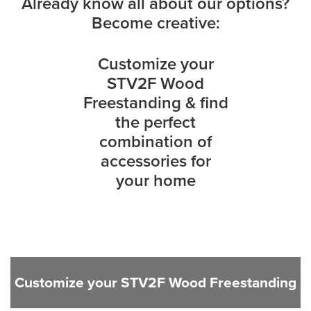
Already know all about our options?
Become creative:
Customize your
STV2F Wood
Freestanding & find
the perfect
combination of
accessories for
your home
Customize your STV2F Wood Freestanding