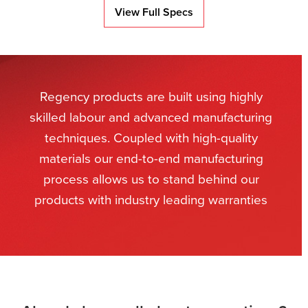
View Full Specs
Regency products are built using highly
skilled labour and advanced manufacturing
techniques. Coupled with high-quality
materials our end-to-end manufacturing
process allows us to stand behind our
products with industry leading warranties