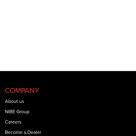
COMPANY
About us
NIBE Group
Careers
Become a Dealer