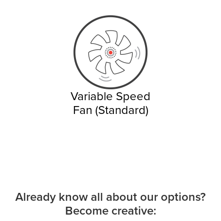
Variable Speed
Fan (Standard)
Already know all about our options?
Become creative: