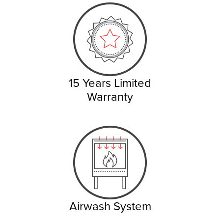
15 Years Limited
Warranty
Airwash System