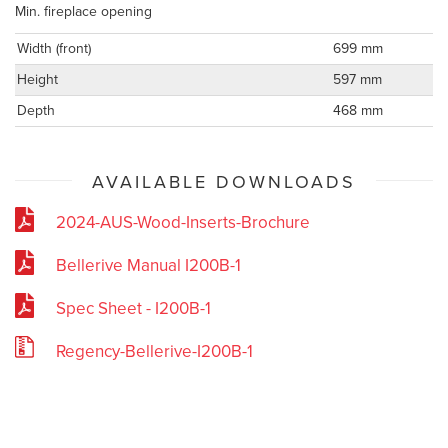
Min. fireplace opening
Width (front)
699 mm
Height
597 mm
Depth
468 mm
AVAILABLE DOWNLOADS
2024-AUS-Wood-Inserts-Brochure
Bellerive Manual I200B-1
Spec Sheet - I200B-1
Regency-Bellerive-I200B-1