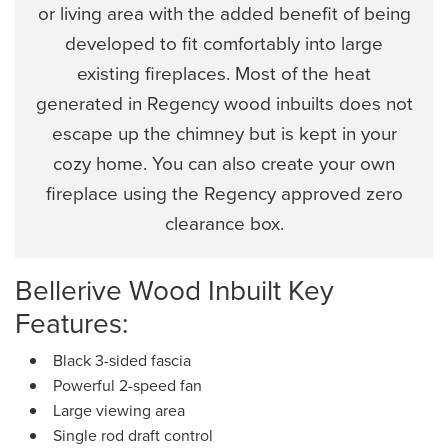
or living area with the added benefit of being
developed to fit comfortably into large
existing fireplaces. Most of the heat
generated in Regency wood inbuilts does not
escape up the chimney but is kept in your
cozy home. You can also create your own
fireplace using the Regency approved zero
clearance box.
Bellerive Wood Inbuilt Key
Features:
Black 3-sided fascia
Powerful 2-speed fan
Large viewing area
Single rod draft control