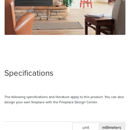
Specifications
The following specifications and literature apply to this product. You can also
design your own fireplace with the Fireplace Design Center.
inches
unit
millimeters