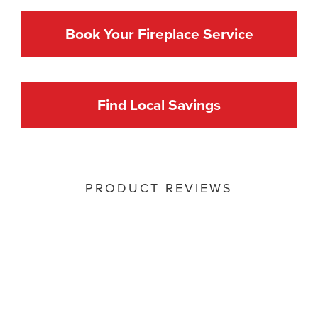
Book Your Fireplace Service
Find Local Savings
PRODUCT REVIEWS