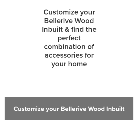
Customize your
Bellerive Wood
Inbuilt & find the
perfect
combination of
accessories for
your home
Customize your Bellerive Wood Inbuilt