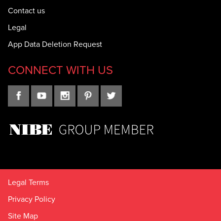
Contact us
Legal
App Data Deletion Request
CONNECT WITH US
Legal Terms
Privacy Policy
Site Map