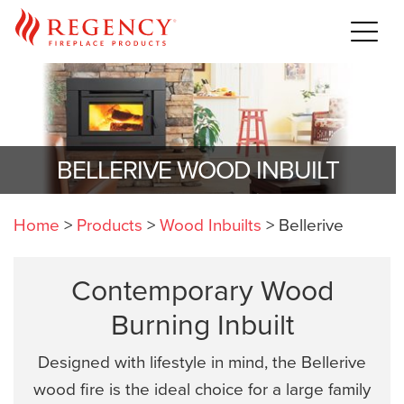
BELLERIVE WOOD INBUILT
Home
>
Products
>
Wood Inbuilts
>
Bellerive
Contemporary Wood
Burning Inbuilt
Designed with lifestyle in mind, the Bellerive
wood fire is the ideal choice for a large family