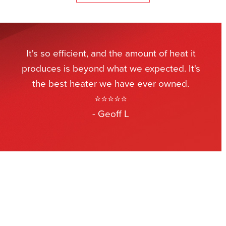
It's so efficient, and the amount of heat it
produces is beyond what we expected. It's
the best heater we have ever owned.
⭐⭐⭐⭐⭐
- Geoff L