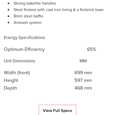
Strong bakelite handles
Steel firebox with cast iron lining & a firebrick base
8mm steel baffle
Airwash system
Energy Specifications
Optimum Efficiency
65%
Unit Dimensions
MM
Width (front)
699 mm
Height
597 mm
Depth
468 mm
View Full Specs