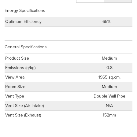
Energy Specifications
Optimum Efficiency
65%
General Specifications
Product Size
Medium
Emissions (g/kg)
0.8
View Area
1965 sq.cm.
Room Size
Medium
Vent Type
Double Wall Pipe
Vent Size (Air Intake)
N/A
Vent Size (Exhaust)
152mm