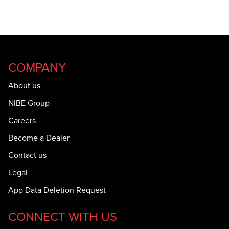
COMPANY
About us
NIBE Group
Careers
Become a Dealer
Contact us
Legal
App Data Deletion Request
CONNECT WITH US