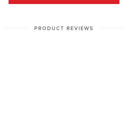
PRODUCT REVIEWS