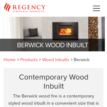
BERWICK WOOD INBUILT
Home
>
Products
>
Wood Inbuilts
>
Berwick
Contemporary Wood
Inbuilt
The Berwick wood fire is a contemporary
styled wood inbuilt in a convenient size that is