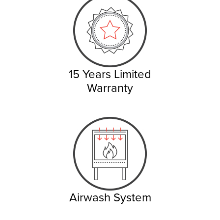
15 Years Limited
Warranty
Airwash System