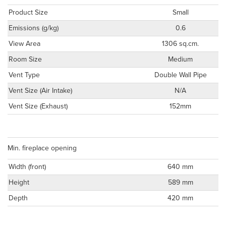
Product Size
Small
Emissions (g/kg)
0.6
View Area
1306 sq.cm.
Room Size
Medium
Vent Type
Double Wall Pipe
Vent Size (Air Intake)
N/A
Vent Size (Exhaust)
152mm
Min. fireplace opening
Width (front)
640 mm
Height
589 mm
Depth
420 mm