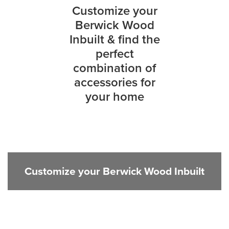
Customize your
Berwick Wood
Inbuilt & find the
perfect
combination of
accessories for
your home
Customize your Berwick Wood Inbuilt