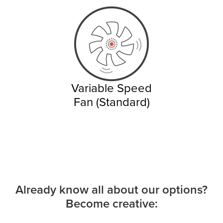
Variable Speed
Fan (Standard)
Already know all about our options?
Become creative: