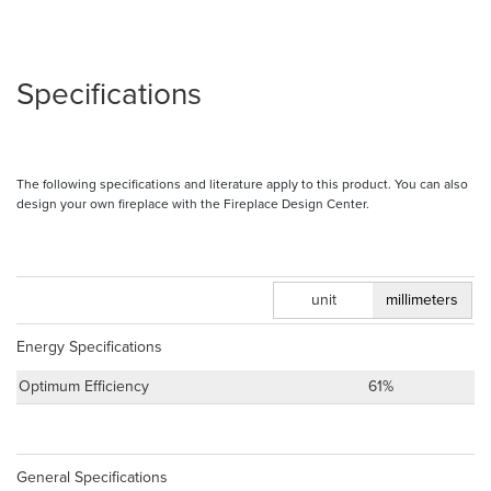
Specifications
The following specifications and literature apply to this product. You can also
design your own fireplace with the Fireplace Design Center.
inches
unit
millimeters
Energy Specifications
Optimum Efficiency
61%
General Specifications