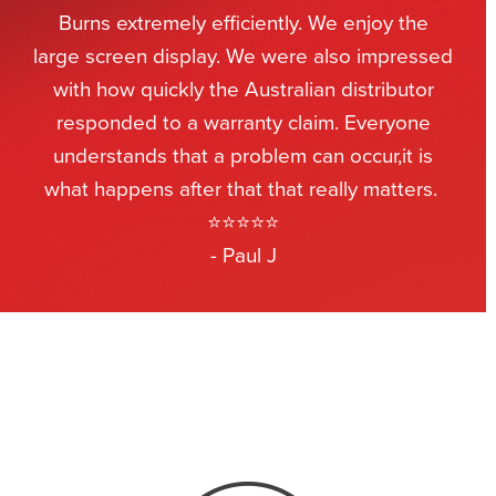
Burns extremely efficiently. We enjoy the
large screen display. We were also impressed
with how quickly the Australian distributor
responded to a warranty claim. Everyone
understands that a problem can occur,it is
what happens after that that really matters.
⭐⭐⭐⭐⭐
- Paul J