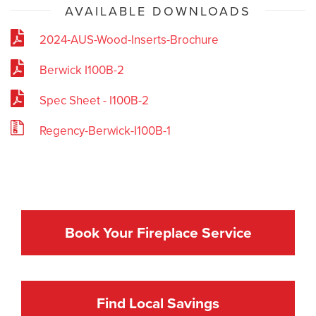
AVAILABLE DOWNLOADS
2024-AUS-Wood-Inserts-Brochure
Berwick I100B-2
Spec Sheet - I100B-2
Regency-Berwick-I100B-1
Book Your Fireplace Service
Find Local Savings