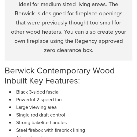
ideal for medium sized living areas. The
Berwick is designed for fireplace openings
that were previously thought too small for
other wood heaters. You can also create your
own fireplace using the Regency approved
zero clearance box.
Berwick Contemporary Wood
Inbuilt Key Features:
Black 3-sided fascia
Powerful 2-speed fan
Large viewing area
Single rod draft control
Strong bakelite handles
Steel firebox with firebrick lining