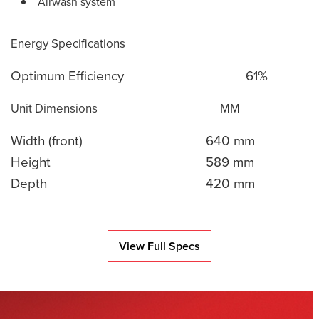
Airwash system
Energy Specifications
Optimum Efficiency
61%
Unit Dimensions
MM
Width (front)
640 mm
Height
589 mm
Depth
420 mm
View Full Specs