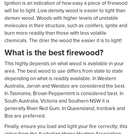
Ignition is an indication of how easy a piece of firewood
will be to light. Low density wood is easier to light than
denser wood. Woods with higher levels of unstable
molecules in their structure, such as conifers, ignite and
burn more readily than those with less volatile
chemicals. The drier the wood the easier it is to light!
What is the best firewood?
This highly depends on what wood is available in your
area. The best wood to use differs from state to state
depending on what is readily available. In Western
Australia, Jarrah and Wandoo are considered the best.
In Tasmania, Brown Peppermint is considered best. In
South Australia, Victoria and Southern NSW it is
generally River Red Gum. In Queensland, Ironbark and
Box are preferred.
Finally, ensure you load and light your fire correctly; this
video from the Australian Home Heating Association