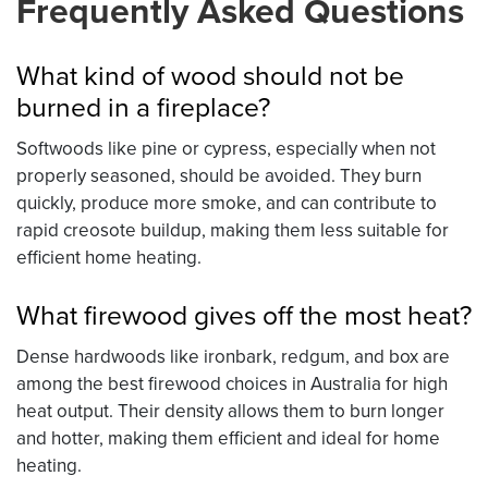
Frequently Asked Questions
What kind of wood should not be
burned in a fireplace?
Softwoods like pine or cypress, especially when not
properly seasoned, should be avoided. They burn
quickly, produce more smoke, and can contribute to
rapid creosote buildup, making them less suitable for
efficient home heating.
What firewood gives off the most heat?
Dense hardwoods like ironbark, redgum, and box are
among the best firewood choices in Australia for high
heat output. Their density allows them to burn longer
and hotter, making them efficient and ideal for home
heating.