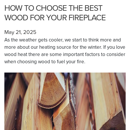
HOW TO CHOOSE THE BEST
WOOD FOR YOUR FIREPLACE
May 21, 2025
As the weather gets cooler, we start to think more and
more about our heating source for the winter. If you love
wood heat there are some important factors to consider
when choosing wood to fuel your fire.