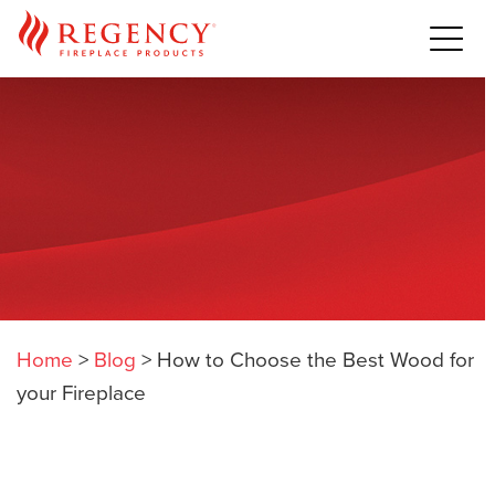
Home
>
Blog
>
How to Choose the Best Wood for
your Fireplace