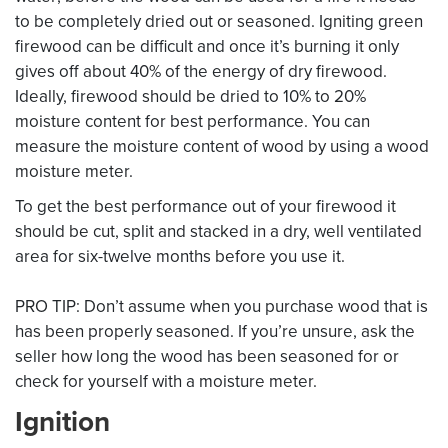
to be completely dried out or seasoned. Igniting green
firewood can be difficult and once it’s burning it only
gives off about 40% of the energy of dry firewood.
Ideally, firewood should be dried to 10% to 20%
moisture content for best performance. You can
measure the moisture content of wood by using a wood
moisture meter.
To get the best performance out of your firewood it
should be cut, split and stacked in a dry, well ventilated
area for six-twelve months before you use it.
PRO TIP: Don’t assume when you purchase wood that is
has been properly seasoned. If you’re unsure, ask the
seller how long the wood has been seasoned for or
check for yourself with a moisture meter.
Ignition