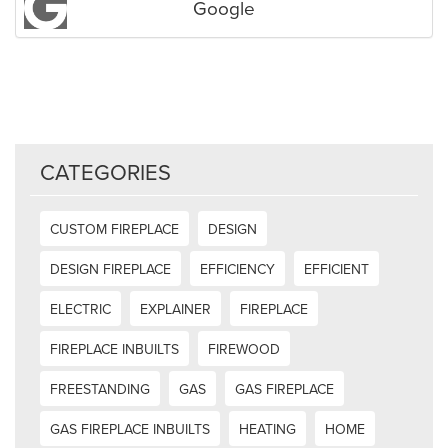
Google
CATEGORIES
CUSTOM FIREPLACE
DESIGN
DESIGN FIREPLACE
EFFICIENCY
EFFICIENT
ELECTRIC
EXPLAINER
FIREPLACE
FIREPLACE INBUILTS
FIREWOOD
FREESTANDING
GAS
GAS FIREPLACE
GAS FIREPLACE INBUILTS
HEATING
HOME