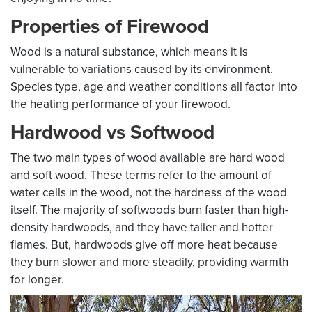
Properties of Firewood
Wood is a natural substance, which means it is
vulnerable to variations caused by its environment.
Species type, age and weather conditions all factor into
the heating performance of your firewood.
Hardwood vs Softwood
The two main types of wood available are hard wood
and soft wood. These terms refer to the amount of
water cells in the wood, not the hardness of the wood
itself. The majority of softwoods burn faster than high-
density hardwoods, and they have taller and hotter
flames. But, hardwoods give off more heat because
they burn slower and more steadily, providing warmth
for longer.