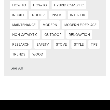
HOW TO
HOW-TO
HYBRID CATALYTIC
INBUILT
INDOOR
INSERT
INTERIOR
MAINTENANCE
MODERN
MODERN FIREPLACE
NON-CATALYTIC
OUTDOOR
RENOVATION
RESEARCH
SAFETY
STOVE
STYLE
TIPS
TRENDS
WOOD
See All