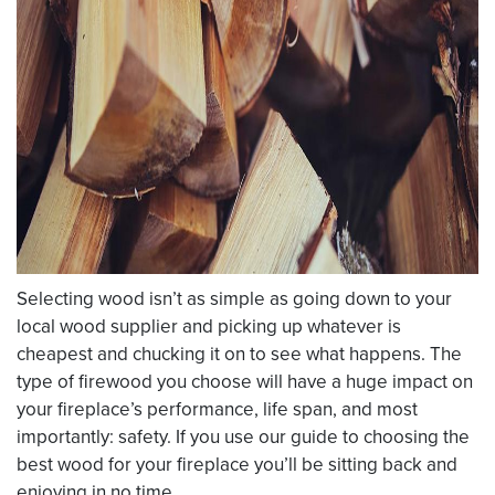
Selecting wood isn’t as simple as going down to your
local wood supplier and picking up whatever is
cheapest and chucking it on to see what happens. The
type of firewood you choose will have a huge impact on
your fireplace’s performance, life span, and most
importantly: safety. If you use our guide to choosing the
best wood for your fireplace you’ll be sitting back and
enjoying in no time.