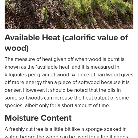
Available Heat (calorific value of
wood)
The measure of heat given off when wood is burnt is
known as the ‘available heat’ and it is measured in
kilojoules per gram of wood. A piece of hardwood gives
off more energy than a piece of softwood because it is
denser. However, it should be noted that the oils in
some softwoods can increase the heat output of some
species, albeit only for a short amount of time.
Moisture Content
A freshly cut tree is a little bit like a sponge soaked in
water; before the wood can be used for a fire it needs