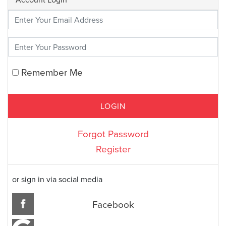
Enter Your Credentials
Remember Me
Forgot Password
Register
or sign in via social media
Facebook