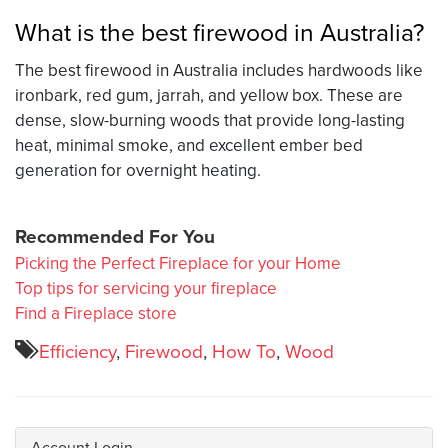
What is the best firewood in Australia?
The best firewood in Australia includes hardwoods like
ironbark, red gum, jarrah, and yellow box. These are
dense, slow-burning woods that provide long-lasting
heat, minimal smoke, and excellent ember bed
generation for overnight heating.
Recommended For You
Picking the Perfect Fireplace for your Home
Top tips for servicing your fireplace
Find a Fireplace store
Efficiency
,
Firewood
,
How To
,
Wood
Account Login