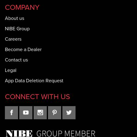
COMPANY
About us
NIBE Group
Careers
Become a Dealer
Contact us
Legal
App Data Deletion Request
CONNECT WITH US