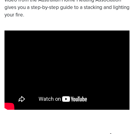
gives you a step-by-step guide to a stacking and lighting
your fire.