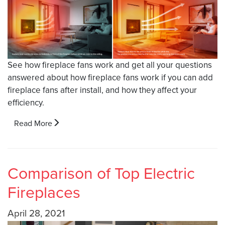
See how fireplace fans work and get all your questions
answered about how fireplace fans work if you can add
fireplace fans after install, and how they affect your
efficiency.
Read More
Comparison of Top Electric
Fireplaces
April 28, 2021