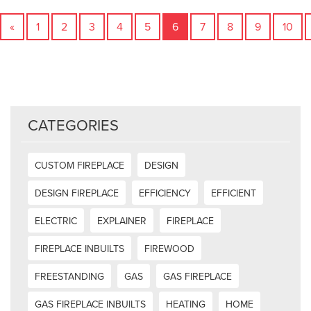
«
1
2
3
4
5
6
7
8
9
10
CATEGORIES
CUSTOM FIREPLACE
DESIGN
DESIGN FIREPLACE
EFFICIENCY
EFFICIENT
ELECTRIC
EXPLAINER
FIREPLACE
FIREPLACE INBUILTS
FIREWOOD
FREESTANDING
GAS
GAS FIREPLACE
GAS FIREPLACE INBUILTS
HEATING
HOME