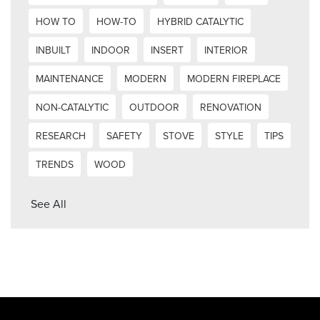
HOW TO
HOW-TO
HYBRID CATALYTIC
INBUILT
INDOOR
INSERT
INTERIOR
MAINTENANCE
MODERN
MODERN FIREPLACE
NON-CATALYTIC
OUTDOOR
RENOVATION
RESEARCH
SAFETY
STOVE
STYLE
TIPS
TRENDS
WOOD
See All