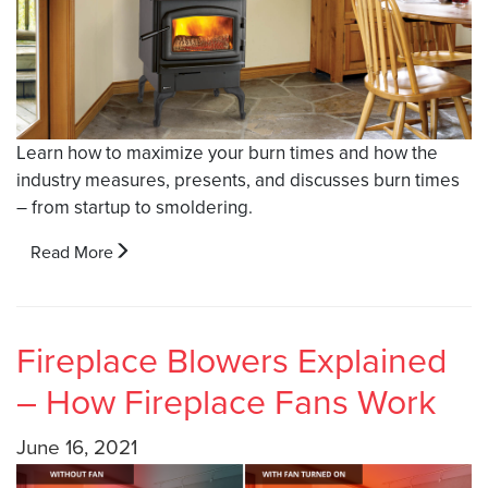
Learn how to maximize your burn times and how the
industry measures, presents, and discusses burn times
– from startup to smoldering.
Read More
Fireplace Blowers Explained
– How Fireplace Fans Work
June 16, 2021