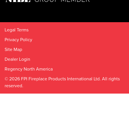
Legal Terms
Privacy Policy
Site Map
Dealer Login
Regency North America
© 2026 FPI Fireplace Products International Ltd. All rights
reserved.