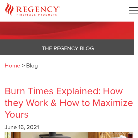
THE REGENCY BLOG
Home
>
Blog
Burn Times Explained: How
they Work & How to Maximize
Yours
June 16, 2021