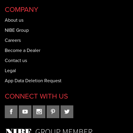
COMPANY
About us
NIBE Group
Careers
Become a Dealer
Contact us
Legal
App Data Deletion Request
CONNECT WITH US