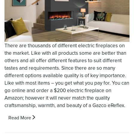
There are thousands of different electric fireplaces on
the market. Like with all products some are better than
others and all offer different features to suit different
tastes and requirements. Since there are so many
different options available quality is of key importance.
Like with most items – you get what you pay for. You can
go online and order a $200 electric fireplace on
Amazon; however it will never match the quality
craftsmanship, warmth, and beauty of a Gazco eReflex.
Read More