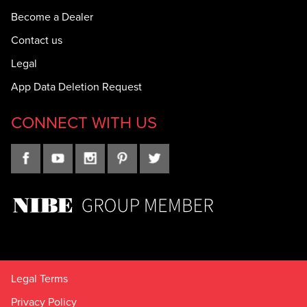
Become a Dealer
Contact us
Legal
App Data Deletion Request
CONNECT WITH US
Legal Terms
Privacy Policy