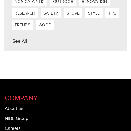
NON-CATALYTIC
OUTDOOR
RENOVATION
RESEARCH
SAFETY
STOVE
STYLE
TIPS
TRENDS
WOOD
See All
COMPANY
About us
NIBE Group
Careers