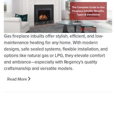
Gas fireplace inbuilts offer stylish, efficient, and low-
maintenance heating for any home. With modern
designs, safe sealed systems, flexible installation, and
options like natural gas or LPG, they elevate comfort
and ambiance—especially with Regency’s quality
craftsmanship and versatile models.
Read More