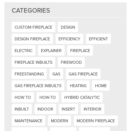
CATEGORIES
CUSTOM FIREPLACE
DESIGN
DESIGN FIREPLACE
EFFICIENCY
EFFICIENT
ELECTRIC
EXPLAINER
FIREPLACE
FIREPLACE INBUILTS
FIREWOOD
FREESTANDING
GAS
GAS FIREPLACE
GAS FIREPLACE INBUILTS
HEATING
HOME
HOW TO
HOW-TO
HYBRID CATALYTIC
INBUILT
INDOOR
INSERT
INTERIOR
MAINTENANCE
MODERN
MODERN FIREPLACE