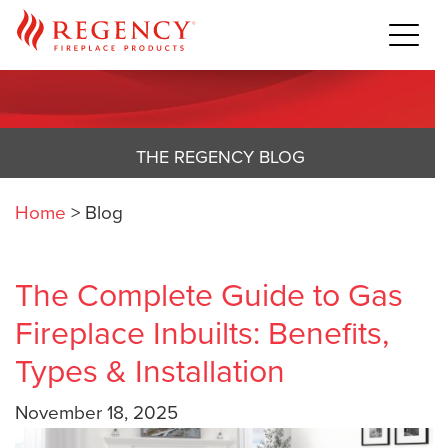
THE REGENCY BLOG
Home
>
Blog
The Complete Guide to Gas
Fireplace Inbuilts: Benefits,
Types & Installation
November 18, 2025