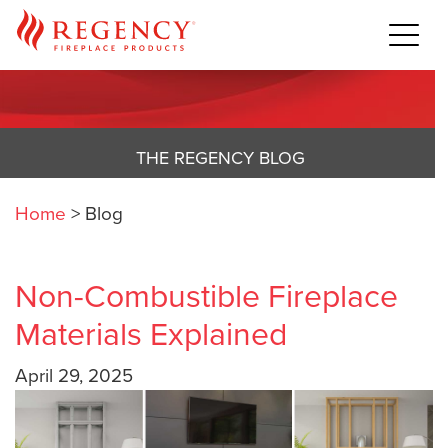
THE REGENCY BLOG
Home
>
Blog
Non-Combustible Fireplace
Materials Explained
April 29, 2025