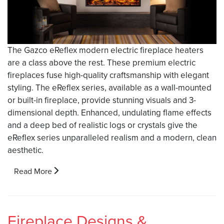
The Gazco eReflex modern electric fireplace heaters
are a class above the rest. These premium electric
fireplaces fuse high-quality craftsmanship with elegant
styling. The eReflex series, available as a wall-mounted
or built-in fireplace, provide stunning visuals and 3-
dimensional depth. Enhanced, undulating flame effects
and a deep bed of realistic logs or crystals give the
eReflex series unparalleled realism and a modern, clean
aesthetic.
Read More
Fireplace Designs &