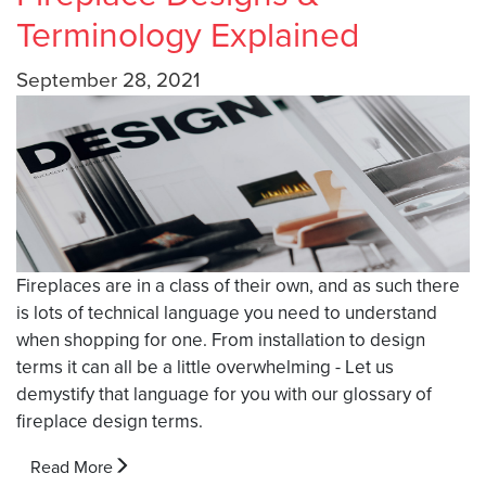
Terminology Explained
September 28, 2021
Fireplaces are in a class of their own, and as such there
is lots of technical language you need to understand
when shopping for one. From installation to design
terms it can all be a little overwhelming - Let us
demystify that language for you with our glossary of
fireplace design terms.
Read More