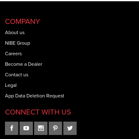
COMPANY
About us
NIBE Group
Careers
Become a Dealer
Contact us
Legal
App Data Deletion Request
CONNECT WITH US