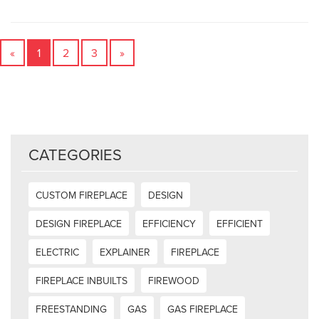
«
1
2
3
»
CATEGORIES
CUSTOM FIREPLACE
DESIGN
DESIGN FIREPLACE
EFFICIENCY
EFFICIENT
ELECTRIC
EXPLAINER
FIREPLACE
FIREPLACE INBUILTS
FIREWOOD
FREESTANDING
GAS
GAS FIREPLACE