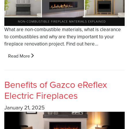
What are non-combustible materials, what is clearance
to combustibles and why are they important to your
fireplace renovation project. Find out here…
Read More
Benefits of Gazco eReflex
Electric Fireplaces
January 21, 2025