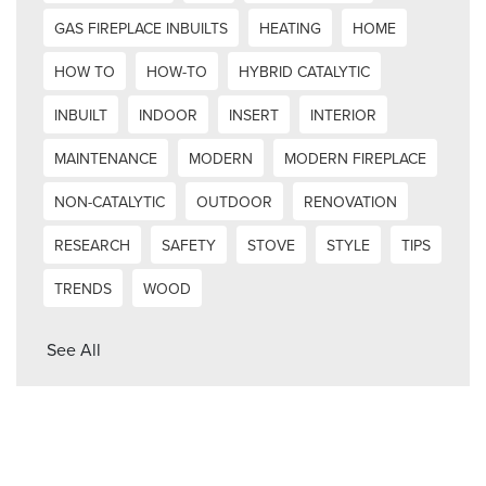
GAS FIREPLACE INBUILTS
HEATING
HOME
HOW TO
HOW-TO
HYBRID CATALYTIC
INBUILT
INDOOR
INSERT
INTERIOR
MAINTENANCE
MODERN
MODERN FIREPLACE
NON-CATALYTIC
OUTDOOR
RENOVATION
RESEARCH
SAFETY
STOVE
STYLE
TIPS
TRENDS
WOOD
See All