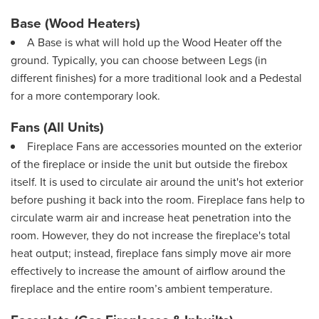
Base (Wood Heaters)
A Base is what will hold up the Wood Heater off the
ground. Typically, you can choose between Legs (in
different finishes) for a more traditional look and a Pedestal
for a more contemporary look.
Fans (All Units)
Fireplace Fans are accessories mounted on the exterior
of the fireplace or inside the unit but outside the firebox
itself. It is used to circulate air around the unit's hot exterior
before pushing it back into the room. Fireplace fans help to
circulate warm air and increase heat penetration into the
room. However, they do not increase the fireplace's total
heat output; instead, fireplace fans simply move air more
effectively to increase the amount of airflow around the
fireplace and the entire room’s ambient temperature.