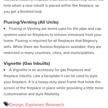
hole when a new inbuilt is placed within the fireplace, so
you get a finished look.
Flueing/Venting (All Units)
Flueing or Venting are terms used for the pipe and cap
systems used on fireplaces to remove emissions from your
home. Flueing is required for all fireplaces that Regency
sells. While there are flueless fireplaces available, they are
restricted in many countries, cities, and municipalities.
Vignette (Gas Inbuilts)
A Vignette is an accessory for gas fireplaces and
fireplace inbuilts. Like a faceplate it can be used to style
your fireplace. It is a heavy-duty steel frame that holds the
screen of the fireplace in place while providing a little more
customization and style flexibility.
Design
,
Explainer
,
Research