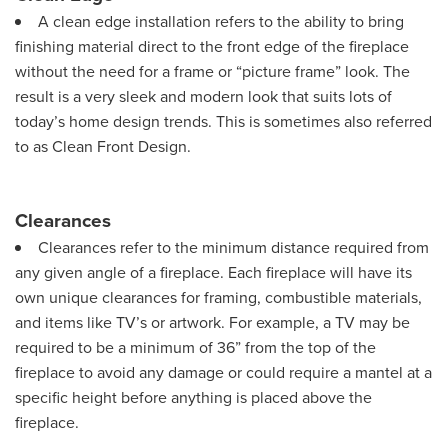
A clean edge installation refers to the ability to bring
finishing material direct to the front edge of the fireplace
without the need for a frame or “picture frame” look. The
result is a very sleek and modern look that suits lots of
today’s home design trends. This is sometimes also referred
to as Clean Front Design.
Clearances
Clearances refer to the minimum distance required from
any given angle of a fireplace. Each fireplace will have its
own unique clearances for framing, combustible materials,
and items like TV’s or artwork. For example, a TV may be
required to be a minimum of 36” from the top of the
fireplace to avoid any damage or could require a mantel at a
specific height before anything is placed above the
fireplace.