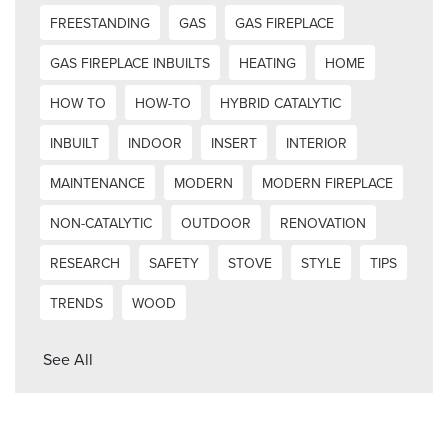
FREESTANDING
GAS
GAS FIREPLACE
GAS FIREPLACE INBUILTS
HEATING
HOME
HOW TO
HOW-TO
HYBRID CATALYTIC
INBUILT
INDOOR
INSERT
INTERIOR
MAINTENANCE
MODERN
MODERN FIREPLACE
NON-CATALYTIC
OUTDOOR
RENOVATION
RESEARCH
SAFETY
STOVE
STYLE
TIPS
TRENDS
WOOD
See All