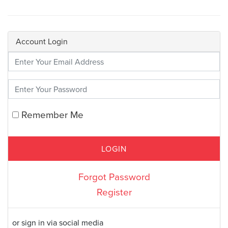
Account Login
Enter Your Credentials
Remember Me
Forgot Password
Register
or sign in via social media