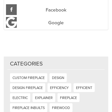
Facebook
Google
CATEGORIES
CUSTOM FIREPLACE
DESIGN
DESIGN FIREPLACE
EFFICIENCY
EFFICIENT
ELECTRIC
EXPLAINER
FIREPLACE
FIREPLACE INBUILTS
FIREWOOD