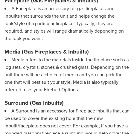
Faceplate (Gas Fireplaces & Inbuilts)
A Faceplate is an accessory for gas fireplaces and
inbuilts that surrounds the unit and helps change the
look/style of a particular fireplace. Typically, they are
required, and styles will range dramatically depending on
the look you want.
Media (Gas Fireplaces & Inbuilts)
Media refers to the materials inside the fireplace such as
log sets, crystals, stones & crushed glass. Depending on the
unit there will be a choice of media and you can pick the
one that will best suit your style. Media is also typically
referred to as your Firebed Options.
Surround (Gas Inbuilts)
A Surround is an accessory for Fireplace Inbuilts that can
be used to cover the existing hole that the new
inbuilt/faceplate does not cover. For example, if you have a
rounded masonry fireplace a surround would help cover the