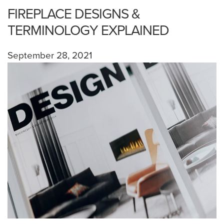
FIREPLACE DESIGNS &
TERMINOLOGY EXPLAINED
September 28, 2021