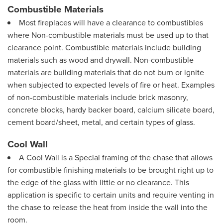
Combustible Materials
Most fireplaces will have a clearance to combustibles
where Non-combustible materials must be used up to that
clearance point. Combustible materials include building
materials such as wood and drywall. Non-combustible
materials are building materials that do not burn or ignite
when subjected to expected levels of fire or heat. Examples
of non-combustible materials include brick masonry,
concrete blocks, hardy backer board, calcium silicate board,
cement board/sheet, metal, and certain types of glass.
Cool Wall
A Cool Wall is a Special framing of the chase that allows
for combustible finishing materials to be brought right up to
the edge of the glass with little or no clearance. This
application is specific to certain units and require venting in
the chase to release the heat from inside the wall into the
room.