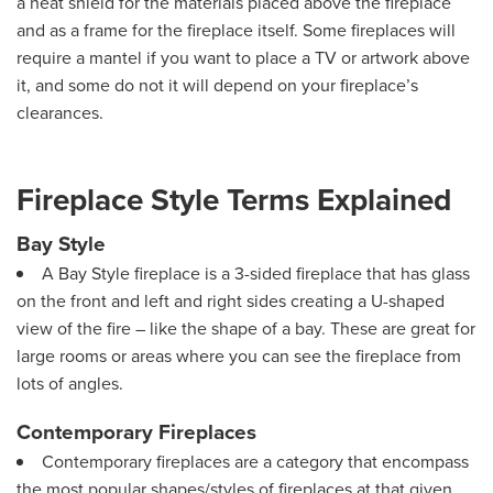
a heat shield for the materials placed above the fireplace
and as a frame for the fireplace itself. Some fireplaces will
require a mantel if you want to place a TV or artwork above
it, and some do not it will depend on your fireplace’s
clearances.
Fireplace Style Terms Explained
Bay Style
A Bay Style fireplace is a 3-sided fireplace that has glass
on the front and left and right sides creating a U-shaped
view of the fire – like the shape of a bay. These are great for
large rooms or areas where you can see the fireplace from
lots of angles.
Contemporary Fireplaces
Contemporary fireplaces are a category that encompass
the most popular shapes/styles of fireplaces at that given