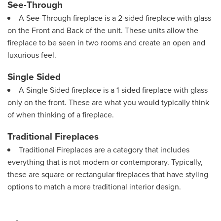
See-Through
A See-Through fireplace is a 2-sided fireplace with glass
on the Front and Back of the unit. These units allow the
fireplace to be seen in two rooms and create an open and
luxurious feel.
Single Sided
A Single Sided fireplace is a 1-sided fireplace with glass
only on the front. These are what you would typically think
of when thinking of a fireplace.
Traditional Fireplaces
Traditional Fireplaces are a category that includes
everything that is not modern or contemporary. Typically,
these are square or rectangular fireplaces that have styling
options to match a more traditional interior design.