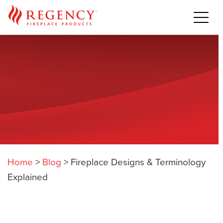
Home
>
Blog
>
Fireplace Designs & Terminology
Explained