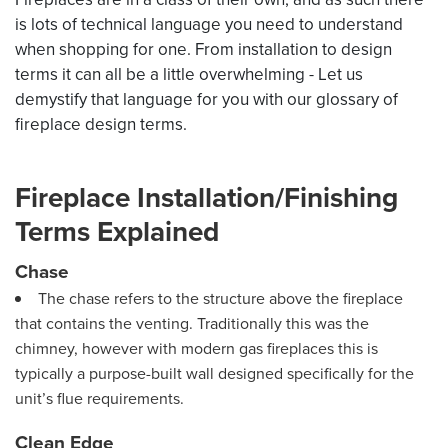
is lots of technical language you need to understand
when shopping for one. From installation to design
terms it can all be a little overwhelming - Let us
demystify that language for you with our glossary of
fireplace design terms.
Fireplace Installation/Finishing
Terms Explained
Chase
The chase refers to the structure above the fireplace
that contains the venting. Traditionally this was the
chimney, however with modern gas fireplaces this is
typically a purpose-built wall designed specifically for the
unit’s flue requirements.
Clean Edge