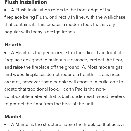
Flush Installation
A Flush installation refers to the front edge of the
fireplace being Flush, or directly in line, with the wall/chase
that contains it. This creates a modern look that is very
popular with today’s design trends.
Hearth
A Hearth is the permanent structure directly in front of a
fireplace designed to maintain clearance, protect the floor,
and raise the fireplace off the ground. A. Most modern gas
and wood fireplaces do not require a hearth if clearances
are met, however some people will choose to build one to
create that traditional look. Hearth Pad is the non-
combustible material that is built underneath wood heaters
to protect the floor from the heat of the unit.
Mantel
A Mantel is the structure above the fireplace that acts as