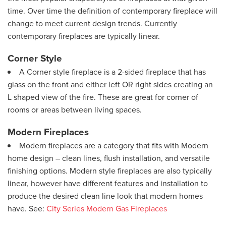
time. Over time the definition of contemporary fireplace will
change to meet current design trends. Currently
contemporary fireplaces are typically linear.
Corner Style
A Corner style fireplace is a 2-sided fireplace that has
glass on the front and either left OR right sides creating an
L shaped view of the fire. These are great for corner of
rooms or areas between living spaces.
Modern Fireplaces
Modern fireplaces are a category that fits with Modern
home design – clean lines, flush installation, and versatile
finishing options. Modern style fireplaces are also typically
linear, however have different features and installation to
produce the desired clean line look that modern homes
have. See:
City Series Modern Gas Fireplaces