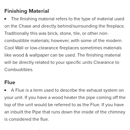
Finishing Material
The finishing material refers to the type of material used
on the Chase and directly behind/surrounding the fireplace.
Traditionally this was brick, stone, tile, or other non-
combustible materials; however, with some of the modern
Cool Wall or low-clearance fireplaces sometimes materials
like wood & wallpaper can be used. The finishing material
will be directly related to your specific units Clearance to
Combustibles.
Flue
A Flue is a term used to describe the exhaust system on
your unit. If you have a wood heater the pipe coming off the
top of the unit would be referred to as the Flue. If you have
an inbuilt the Pipe that runs down the inside of the chimney
is considered the flue.