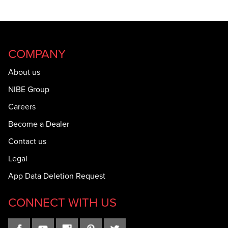
COMPANY
About us
NIBE Group
Careers
Become a Dealer
Contact us
Legal
App Data Deletion Request
CONNECT WITH US