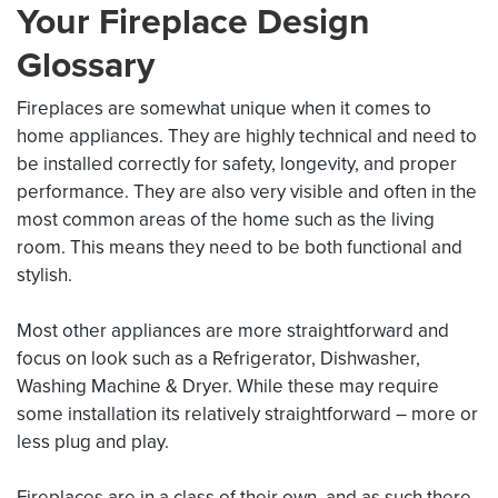
Your Fireplace Design
Glossary
Fireplaces are somewhat unique when it comes to
home appliances. They are highly technical and need to
be installed correctly for safety, longevity, and proper
performance. They are also very visible and often in the
most common areas of the home such as the living
room. This means they need to be both functional and
stylish.
Most other appliances are more straightforward and
focus on look such as a Refrigerator, Dishwasher,
Washing Machine & Dryer. While these may require
some installation its relatively straightforward – more or
less plug and play.
Fireplaces are in a class of their own, and as such there