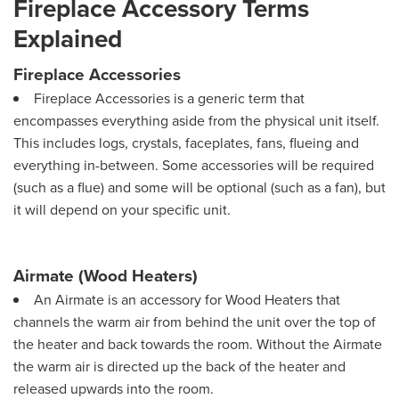
Fireplace Accessory Terms
Explained
Fireplace Accessories
Fireplace Accessories is a generic term that
encompasses everything aside from the physical unit itself.
This includes logs, crystals, faceplates, fans, flueing and
everything in-between. Some accessories will be required
(such as a flue) and some will be optional (such as a fan), but
it will depend on your specific unit.
Airmate (Wood Heaters)
An Airmate is an accessory for Wood Heaters that
channels the warm air from behind the unit over the top of
the heater and back towards the room. Without the Airmate
the warm air is directed up the back of the heater and
released upwards into the room.