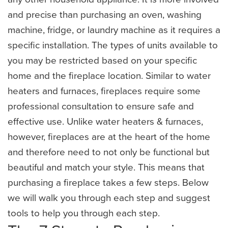
and precise than purchasing an oven, washing
machine, fridge, or laundry machine as it requires a
specific installation. The types of units available to
you may be restricted based on your specific
home and the fireplace location. Similar to water
heaters and furnaces, fireplaces require some
professional consultation to ensure safe and
effective use. Unlike water heaters & furnaces,
however, fireplaces are at the heart of the home
and therefore need to not only be functional but
beautiful and match your style. This means that
purchasing a fireplace takes a few steps. Below
we will walk you through each step and suggest
tools to help you through each step.