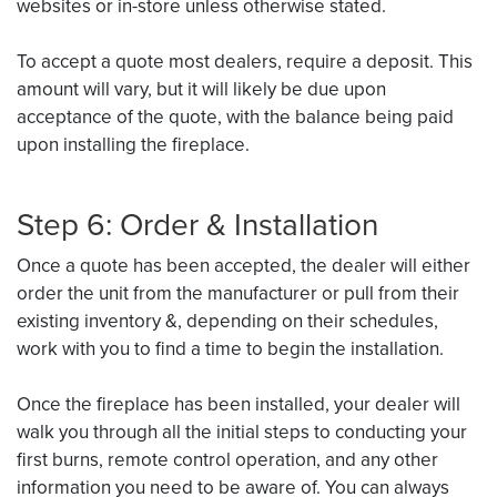
websites or in-store unless otherwise stated.
To accept a quote most dealers, require a deposit. This
amount will vary, but it will likely be due upon
acceptance of the quote, with the balance being paid
upon installing the fireplace.
Step 6: Order & Installation
Once a quote has been accepted, the dealer will either
order the unit from the manufacturer or pull from their
existing inventory &, depending on their schedules,
work with you to find a time to begin the installation.
Once the fireplace has been installed, your dealer will
walk you through all the initial steps to conducting your
first burns, remote control operation, and any other
information you need to be aware of. You can always