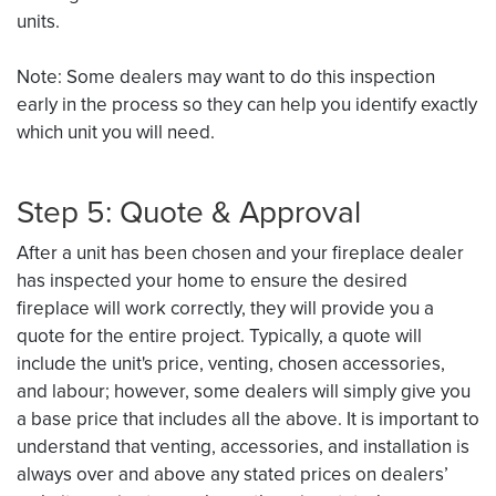
units.
Note: Some dealers may want to do this inspection
early in the process so they can help you identify exactly
which unit you will need.
Step 5: Quote & Approval
After a unit has been chosen and your fireplace dealer
has inspected your home to ensure the desired
fireplace will work correctly, they will provide you a
quote for the entire project. Typically, a quote will
include the unit's price, venting, chosen accessories,
and labour; however, some dealers will simply give you
a base price that includes all the above. It is important to
understand that venting, accessories, and installation is
always over and above any stated prices on dealers’