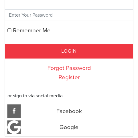
Remember Me
Forgot Password
Register
or sign in via social media
Facebook
Google