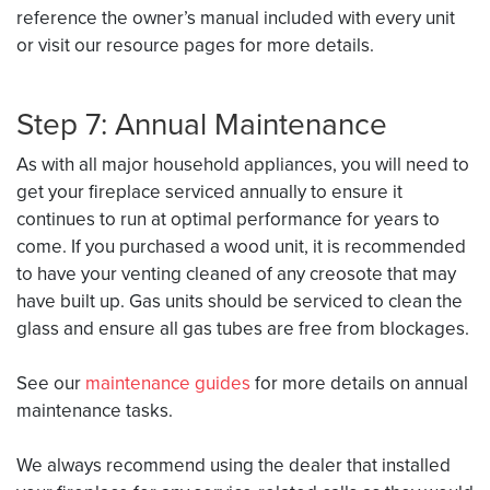
reference the owner’s manual included with every unit
or visit our resource pages for more details.
Step 7: Annual Maintenance
As with all major household appliances, you will need to
get your fireplace serviced annually to ensure it
continues to run at optimal performance for years to
come. If you purchased a wood unit, it is recommended
to have your venting cleaned of any creosote that may
have built up. Gas units should be serviced to clean the
glass and ensure all gas tubes are free from blockages.
See our
maintenance guides
for more details on annual
maintenance tasks.
We always recommend using the dealer that installed