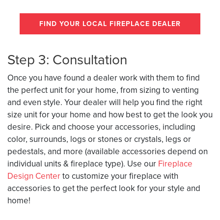
FIND YOUR LOCAL FIREPLACE DEALER
Step 3: Consultation
Once you have found a dealer work with them to find
the perfect unit for your home, from sizing to venting
and even style. Your dealer will help you find the right
size unit for your home and how best to get the look you
desire. Pick and choose your accessories, including
color, surrounds, logs or stones or crystals, legs or
pedestals, and more (available accessories depend on
individual units & fireplace type). Use our
Fireplace
Design Center
to customize your fireplace with
accessories to get the perfect look for your style and
home!