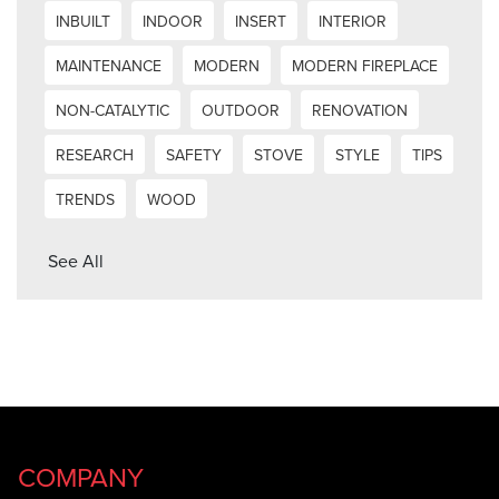
INBUILT
INDOOR
INSERT
INTERIOR
MAINTENANCE
MODERN
MODERN FIREPLACE
NON-CATALYTIC
OUTDOOR
RENOVATION
RESEARCH
SAFETY
STOVE
STYLE
TIPS
TRENDS
WOOD
See All
COMPANY