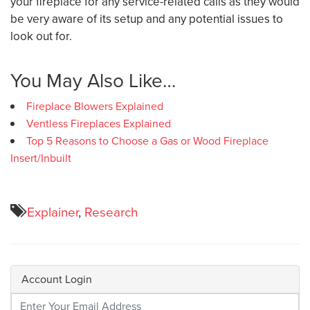
your fireplace for any service-related calls as they would
be very aware of its setup and any potential issues to
look out for.
You May Also Like…
Fireplace Blowers Explained
Ventless Fireplaces Explained
Top 5 Reasons to Choose a Gas or Wood Fireplace
Insert/Inbuilt
Explainer
,
Research
Account Login
Enter Your Credentials