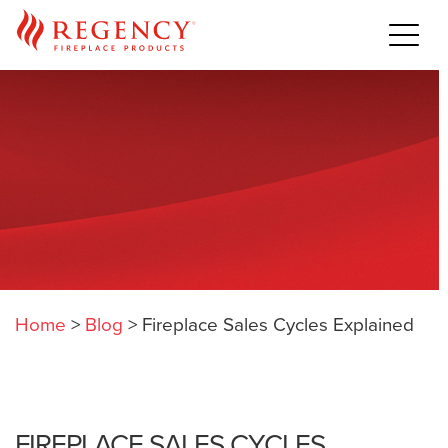
Home
>
Blog
>
Fireplace Sales Cycles Explained
FIREPLACE SALES CYCLES