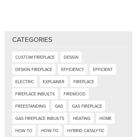
CATEGORIES
CUSTOM FIREPLACE
DESIGN
DESIGN FIREPLACE
EFFICIENCY
EFFICIENT
ELECTRIC
EXPLAINER
FIREPLACE
FIREPLACE INBUILTS
FIREWOOD
FREESTANDING
GAS
GAS FIREPLACE
GAS FIREPLACE INBUILTS
HEATING
HOME
HOW TO
HOW-TO
HYBRID CATALYTIC