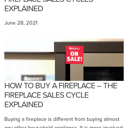
EXPLAINED
June 28, 2021
HOW TO BUY A FIREPLACE – THE
FIREPLACE SALES CYCLE
EXPLAINED
Buying a fireplace is different from buying almost
any other household appliance. It is more involved