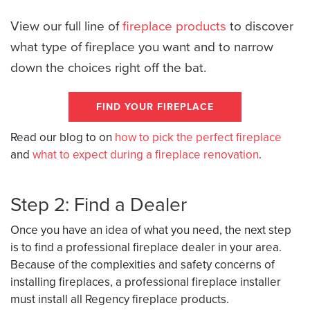
View our full line of
fireplace products
to discover
what type of fireplace you want and to narrow
down the choices right off the bat.
FIND YOUR FIREPLACE
Read our blog to on
how to pick the perfect fireplace
and
what to expect during a fireplace renovation
.
Step 2: Find a Dealer
Once you have an idea of what you need, the next step
is to find a professional fireplace dealer in your area.
Because of the complexities and safety concerns of
installing fireplaces, a professional fireplace installer
must install all Regency fireplace products.