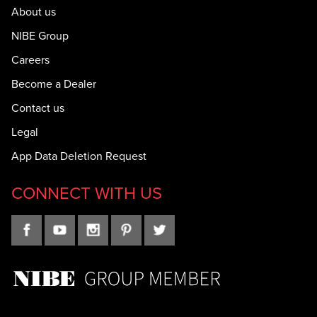
About us
NIBE Group
Careers
Become a Dealer
Contact us
Legal
App Data Deletion Request
CONNECT WITH US