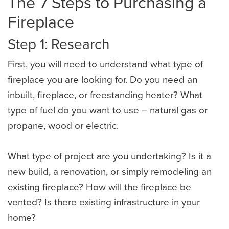
The 7 Steps to Purchasing a
Fireplace
Step 1: Research
First, you will need to understand what type of
fireplace you are looking for. Do you need an
inbuilt, fireplace, or freestanding heater? What
type of fuel do you want to use – natural gas or
propane, wood or electric.
What type of project are you undertaking? Is it a
new build, a renovation, or simply remodeling an
existing fireplace? How will the fireplace be
vented? Is there existing infrastructure in your
home?