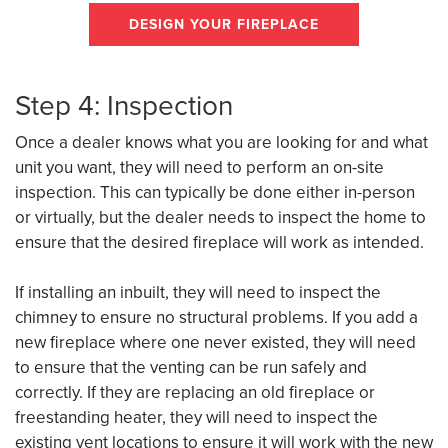
DESIGN YOUR FIREPLACE
Step 4: Inspection
Once a dealer knows what you are looking for and what
unit you want, they will need to perform an on-site
inspection. This can typically be done either in-person
or virtually, but the dealer needs to inspect the home to
ensure that the desired fireplace will work as intended.
If installing an inbuilt, they will need to inspect the
chimney to ensure no structural problems. If you add a
new fireplace where one never existed, they will need
to ensure that the venting can be run safely and
correctly. If they are replacing an old fireplace or
freestanding heater, they will need to inspect the
existing vent locations to ensure it will work with the new